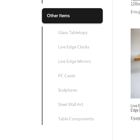
120cm
£
10,
Other Items
Glass Tabletops
Live Edge Clocks
Live Edge Mirrors
PC Cases
Sculptures
Steel Wall Art
Live 
Edge 
£
949
Table Components