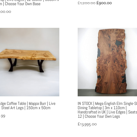
Original
Current
£
1,200.00
£
900.00
 | Choose Your Own Base
price
price
500.00
was:
is:
£1,200.00.
£900.00.
Edge Coffee Table | Mappa Burr | Live
IN STOCK | Mega English Elm Single-S
| Steel Art Legs | 150cm x 50cm
Dining Tabletop | 3m x 110cm |
Handcrafted in UK | Live Edges | Seat
.99
12 | Choose Your Own Legs
£
13,995.00