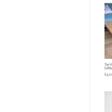
The V
Coffe
£
3,0