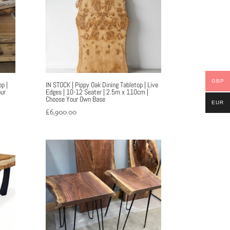
GBP
p |
IN STOCK | Pippy Oak Dining Tabletop | Live
ur
Edges | 10-12 Seater | 2.5m x 110cm |
Choose Your Own Base
EUR
£
6,900.00