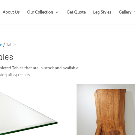
About Us
Our Collection
Get Quote
Leg Styles
Gallery
e
/ Tables
bles
eted Tables that are in-stock and available.
Sorted
ng all 24 results
by
popularity