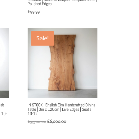
Polished Edges
£
99.99
Sale!
lab
IN STOCK | English Elm Handcrafted Dining
Table | 3m x 120cm | Live Edges | Seats
s 10-
10-12
Original
Current
£
9,500.00
£
6,000.00
price
price
was:
is: