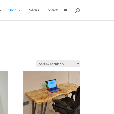
Shop
Policies
Contact