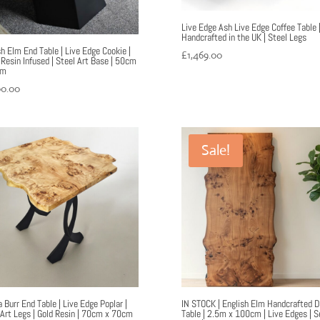
Live Edge Ash Live Edge Coffee Table 
Handcrafted in the UK | Steel Legs
sh Elm End Table | Live Edge Cookie |
£
1,469.00
 Resin Infused | Steel Art Base | 50cm
cm
00.00
Sale!
 Burr End Table | Live Edge Poplar |
IN STOCK | English Elm Handcrafted D
 Art Legs | Gold Resin | 70cm x 70cm
Table | 2.5m x 100cm | Live Edges | S