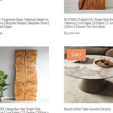
Toughened Glass Tabletop | Made-to-
IN STOCK | English Elm Single-Slab Di
re | Bespoke Shapes | Bespoke Sizes |
Tabletop | Live Edges | 8 Seater | 2.1
hed Edges
110cm | Choose Your Own Base
99
£
5,000.00
Sale!
OCK | Mega Burr Oak Single-Slab
Round Coffee Table Aurorite Ceramic
top | Live Edges | 12 Seater | 300cm x