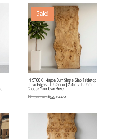
£9,500.00.
£6,000.00.
Sale!
IN STOCK | Mappa Burr Single-Slab Tabletop
|
| Live Edges | 10 Seater | 2.4m x 100cm |
se
Choose Your Own Base
Original
Current
£
8,500.00
£
5,520.00
price
price
was:
is:
£8,500.00.
£5,520.00.