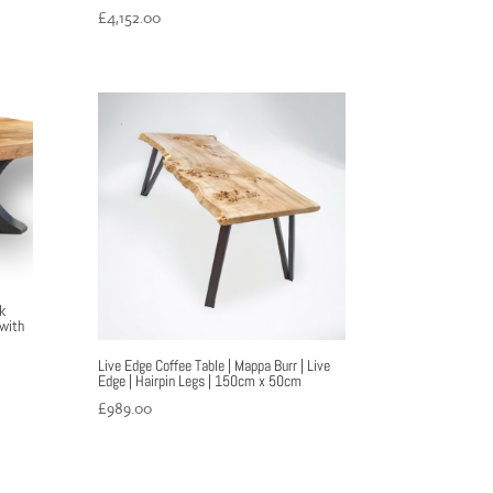
£
4,152.00
k
 with
Live Edge Coffee Table | Mappa Burr | Live
Edge | Hairpin Legs | 150cm x 50cm
£
989.00