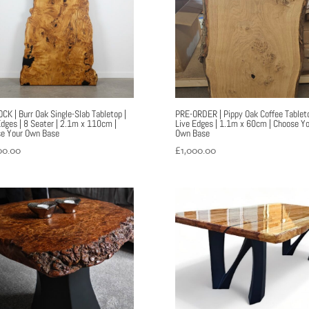
OCK | Burr Oak Single-Slab Tabletop |
PRE-ORDER | Pippy Oak Coffee Tableto
Edges | 8 Seater | 2.1m x 110cm |
Live Edges | 1.1m x 60cm | Choose Yo
e Your Own Base
Own Base
00.00
£
1,000.00