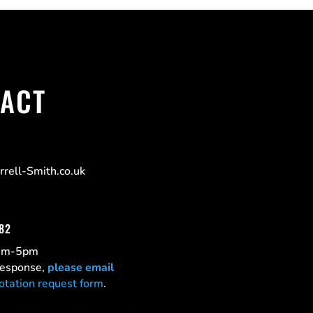
ACT
rell-Smith.co.uk
182
0am-5pm
 response,
please email
otation request form
.