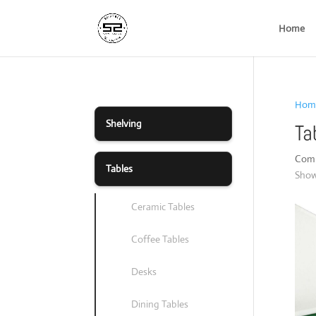
Home
Hom
Shelving
Ta
Compl
Tables
Showi
Ceramic Tables
Coffee Tables
Desks
Dining Tables