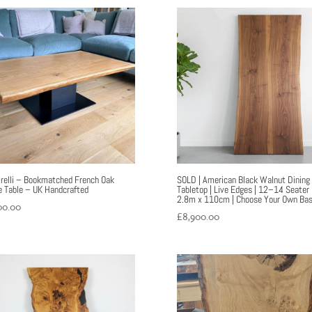
irelli – Bookmatched French Oak
SOLD | American Black Walnut Dining
e Table – UK Handcrafted
Tabletop | Live Edges | 12–14 Seater 
2.8m x 110cm | Choose Your Own Ba
00.00
£
8,900.00