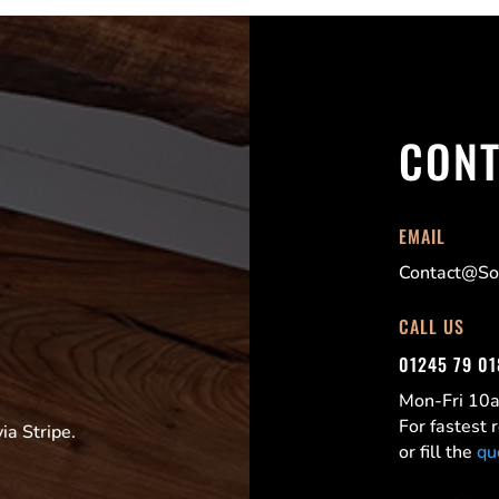
CONT
EMAIL
Contact@Sor
CALL US
01245 79 0
Mon-Fri 1
For fastest
a Stripe.
or fill the
qu