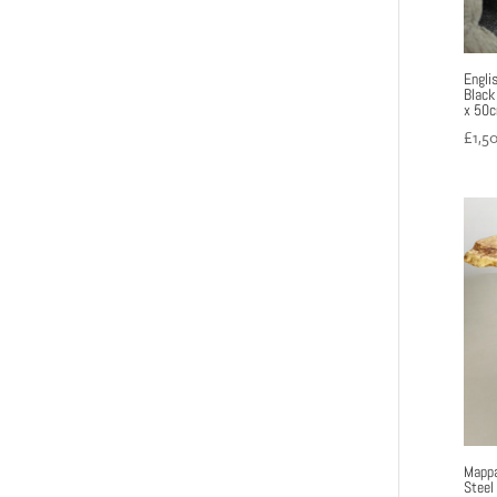
Engli
Black
x 50
£
1,5
Mappa
Steel