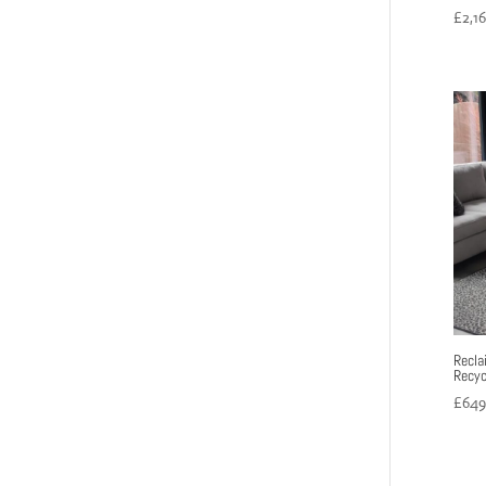
£
2,1
Recla
Recyc
£
649