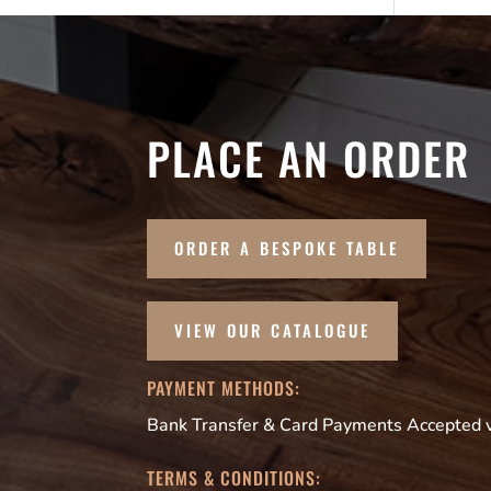
PLACE AN ORDER
ORDER A BESPOKE TABLE
VIEW OUR CATALOGUE
PAYMENT METHODS:
Bank Transfer & Card Payments Accepted vi
TERMS & CONDITIONS: