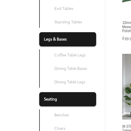
End Tables
Standing Tables
10mm 
Measu
Polis
£
99.
Legs & Bases
Coffee Table Legs
Dining Table Bases
Dining Table Legs
Seating
Benches
IN ST
Chairs
Table