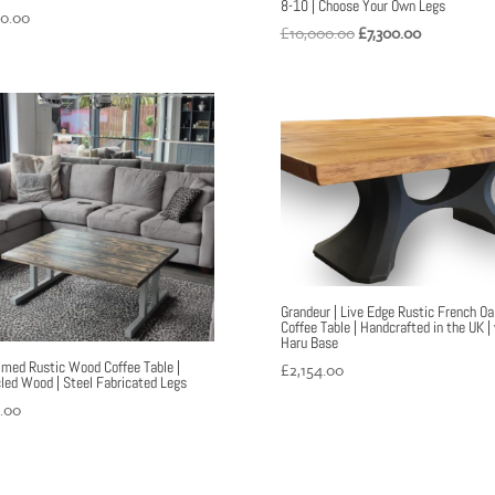
8-10 | Choose Your Own Legs
60.00
Original
Current
£
10,000.00
£
7,300.00
price
price
was:
is:
£10,000.00.
£7,300.00.
Grandeur | Live Edge Rustic French Oa
Coffee Table | Handcrafted in the UK |
Haru Base
imed Rustic Wood Coffee Table |
£
2,154.00
led Wood | Steel Fabricated Legs
.00