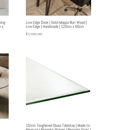
ning
Live Edge Desk | Solid Mappa Burr Wood |
m x
Live Edge | Handmade | 120cm x 60cm
£
1,100.00
15mm Toughened Glass Tabletop | Made-to-
Measure | Bespoke Shapes | Bespoke Sizes |