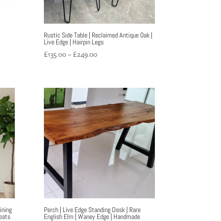
|
Rustic Side Table | Reclaimed Antique Oak |
Live Edge | Hairpin Legs
Price
£
135.00
–
£
249.00
range:
£135.00
through
£249.00
ining
Perch | Live Edge Standing Desk | Rare
eats
English Elm | Waney Edge | Handmade