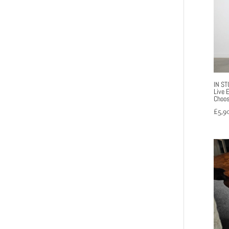
IN ST
Live 
Choos
£
5,9