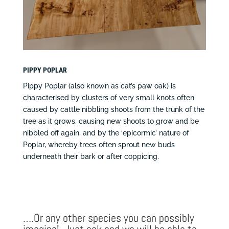
PIPPY POPLAR
Pippy Poplar (also known as cat’s paw oak) is
characterised by clusters of very small knots often
caused by cattle nibbling shoots from the trunk of the
tree as it grows, causing new shoots to grow and be
nibbled off again, and by the ‘epicormic’ nature of
Poplar, whereby trees often sprout new buds
underneath their bark or after coppicing.
….Or any other species you can possibly