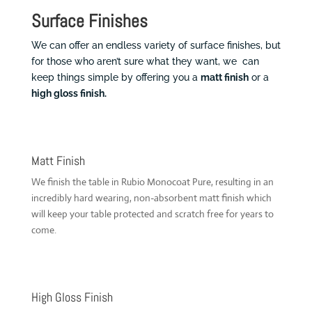
Surface Finishes
We can offer an endless variety of surface finishes, but
for those who aren’t sure what they want, we can
keep things simple by offering you a
matt finish
or a
high gloss finish.
Matt Finish
We finish the table in Rubio Monocoat Pure, resulting in an
incredibly hard wearing, non-absorbent matt finish which
will keep your table protected and scratch free for years to
come.
High Gloss Finish