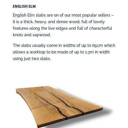
ENGLISH ELM
English Elm slabs are on of our most popular sellers –
it is a thick, heavy, and dense wood, full of lovely
features along the live edges and full of characterful
knots and sapwood.
The slabs usually come in widths of up to 65cm which
allows a worktop to be made of up to 1.3m in width
using just two slabs.