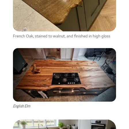
French Oak, stained to walnut, and finished in high gloss
English Elm