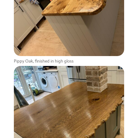
Pippy Oak, finished in high gloss