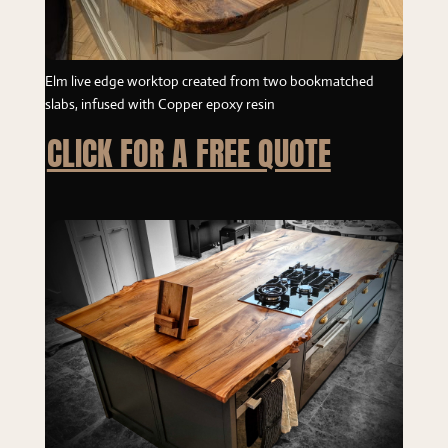
Elm live edge worktop created from two bookmatched
slabs, infused with Copper epoxy resin
CLICK FOR A FREE QUOTE