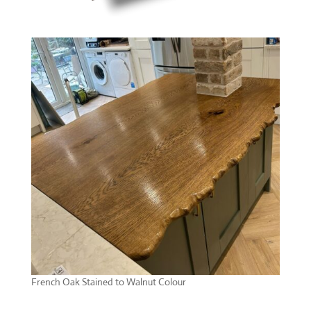
French Oak Stained to Walnut Colour