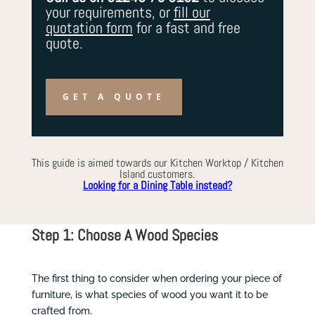
your requirements, or
fill our
quotation form
for a fast and free
quote.
GET A QUOTE
This guide is aimed towards our Kitchen Worktop / Kitchen
Island customers.
Looking for a Dining Table instead?
Step 1: Choose A Wood Species
The first thing to consider when ordering your piece of
furniture, is what species of wood you want it to be
crafted from.