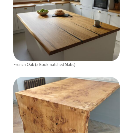
French Oak (2 Bookmatched Slabs)