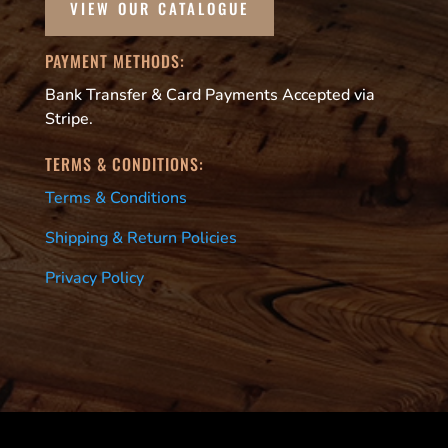
VIEW OUR CATALOGUE
PAYMENT METHODS:
Bank Transfer & Card Payments Accepted via
Stripe.
TERMS & CONDITIONS:
Terms & Conditions
Shipping & Return Policies
Privacy Policy