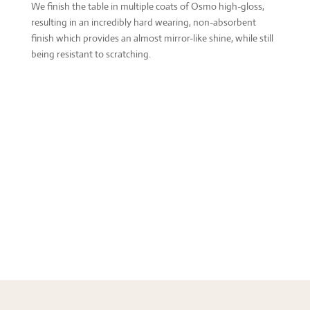
We finish the table in multiple coats of Osmo high-gloss,
resulting in an incredibly hard wearing, non-absorbent
finish which provides an almost mirror-like shine, while still
being resistant to scratching.