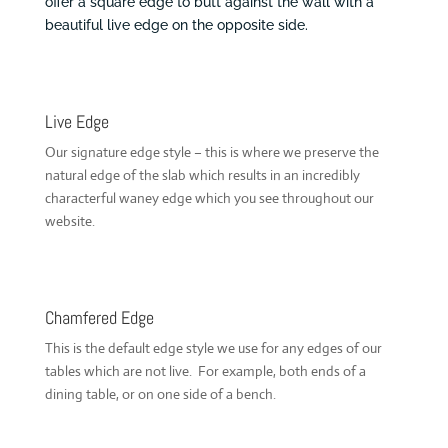
offer a square edge to butt against the wall with a
beautiful live edge on the opposite side.
Live Edge
Our signature edge style – this is where we preserve the
natural edge of the slab which results in an incredibly
characterful waney edge which you see throughout our
website.
Chamfered Edge
This is the default edge style we use for any edges of our
tables which are not live. For example, both ends of a
dining table, or on one side of a bench.