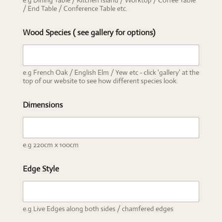
e.g Dining Table / Kitchen Island / Worktop / Coffee Table
/ End Table / Conference Table etc.
Wood Species ( see gallery for options)
e.g French Oak / English Elm / Yew etc - click 'gallery' at the
top of our website to see how different species look.
Dimensions
e.g 220cm x 100cm
Edge Style
e.g Live Edges along both sides / chamfered edges