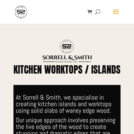
KITCHEN WORKTOPS / ISLANDS
At Sorrell & Smith, we specialise in
creating kitchen islands and worktops
using solid slabs of waney edge wood.
Our unique approach involves preserving
the live edges of the wood to create
stunning and dramatic edges that are