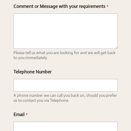
Comment or Message with your requirements
*
Please tell us what you are looking for and we will get back
to you immediately.
Telephone Number
A phone number we can call you back on, should you prefer
us to contact you via Telephone
Email
*