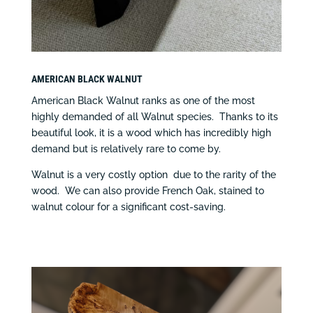
AMERICAN BLACK WALNUT
American Black Walnut ranks as one of the most
highly demanded of all Walnut species. Thanks to its
beautiful look, it is a wood which has incredibly high
demand but is relatively rare to come by.
Walnut is a very costly option due to the rarity of the
wood. We can also provide French Oak, stained to
walnut colour for a significant cost-saving.