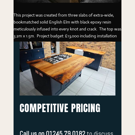
This project was created from three slabs of extra-wide,
bookmatched solid English Elm with black epoxy resin
meticulously infused into every knot and crack. The top was
3.2m x 1.5m. Project budget: £13,000 including installation
COMPETITIVE PRICING
Call us on 01245 79 0182
to discuss