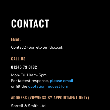
CONTACT
EMAIL
Contact@Sorrell-Smith.co.uk
CALL US
01245 79 0182
Mon-Fri 10am-5pm
For fastest response,
please email
or fill the
quotation request form
.
ADDRESS (VIEWINGS BY APPOINTMENT ONLY)
Sorrell & Smith Ltd