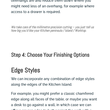
overhangs are and reduce them down where you
might need less of an overhang, for example where
access to a drawer is required.
We take care of the millimetre-precision cutting – you just tell us
how big you’d like your Kitchen peninsula / Island / Worktop.
Step 4: Choose Your Finishing Options
Edge Styles
We can incorporate any combination of edge styles
along the edges of the Kitchen Island.
For example, you might prefer a classic chamfered
edge along all faces of the table, or maybe you want
a desk to go against a wall, in which case we can