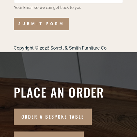
Your Email so we can get back to you
SUBMIT FORM
Copyright © 2026 Sorrell & Smith Furniture Co.
PLACE AN ORDER
ORDER A BESPOKE TABLE