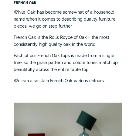
FRENCH OAK
While ‘Oak’ has become somewhat of a household
name when it comes to describing quality furniture
pieces, we go on step further.
French Oak is the Rolls Royce of Oak – the most
consistently high quality oak in the world.
Each of our French Oak tops is made from a single
tree, so the grain pattern and colour tones match up
beautifully across the entire table top.
We can also stain French Oak various colours.