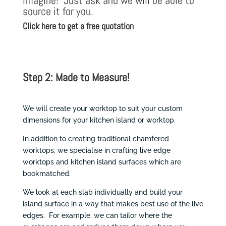
imagine! Just ask and we will be able to
source it for you.
Click here to get a free quotation
Step 2: Made to Measure!
We will create your worktop to suit your custom
dimensions for your kitchen island or worktop.
In addition to creating traditional chamfered
worktops, we specialise in crafting live edge
worktops and kitchen island surfaces which are
bookmatched.
We look at each slab individually and build your
island surface in a way that makes best use of the live
edges. For example, we can tailor where the