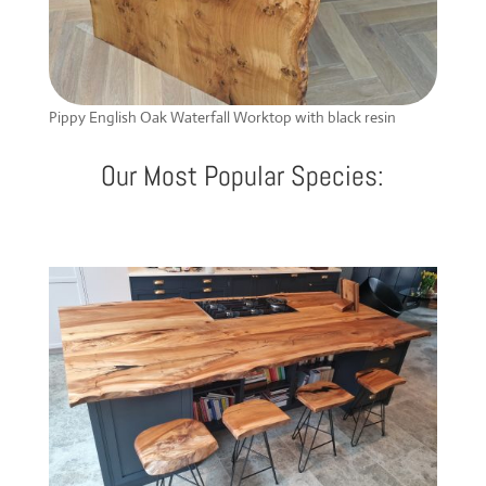
Pippy English Oak Waterfall Worktop with black resin
Our Most Popular Species: