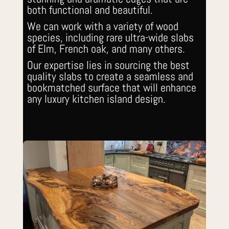
both functional and beautiful.
We can work with a variety of wood
species, including rare ultra-wide slabs
of Elm, French oak, and many others.
Our expertise lies in sourcing the best
quality slabs to create a seamless and
bookmatched surface that will enhance
any luxury kitchen island design.