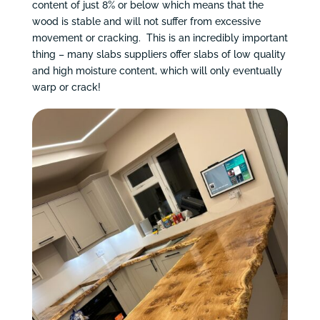
content of just 8% or below which means that the
wood is stable and will not suffer from excessive
movement or cracking. This is an incredibly important
thing – many slabs suppliers offer slabs of low quality
and high moisture content, which will only eventually
warp or crack!