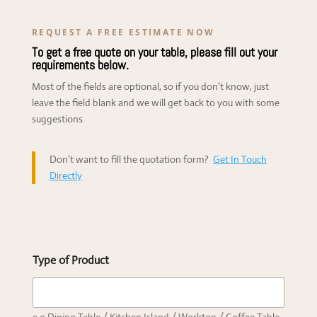
REQUEST A FREE ESTIMATE NOW
To get a free quote on your table, please fill out your
requirements below.
Most of the fields are optional, so if you don’t know, just
leave the field blank and we will get back to you with some
suggestions.
Don’t want to fill the quotation form?
Get In Touch
Directly
Type of Product