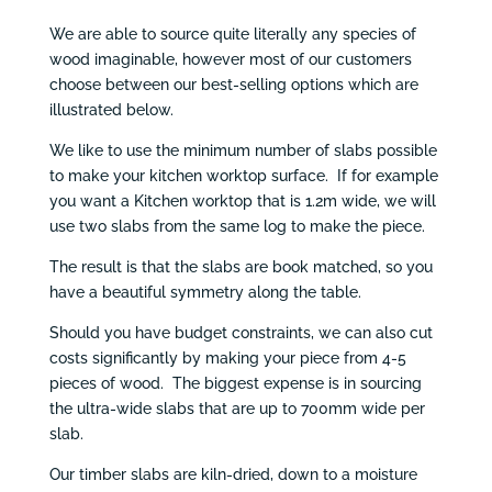
We are able to source quite literally any species of
wood imaginable, however most of our customers
choose between our best-selling options which are
illustrated below.
We like to use the minimum number of slabs possible
to make your kitchen worktop surface. If for example
you want a Kitchen worktop that is 1.2m wide, we will
use two slabs from the same log to make the piece.
The result is that the slabs are book matched, so you
have a beautiful symmetry along the table.
Should you have budget constraints, we can also cut
costs significantly by making your piece from 4-5
pieces of wood. The biggest expense is in sourcing
the ultra-wide slabs that are up to 700mm wide per
slab.
Our timber slabs are kiln-dried, down to a moisture