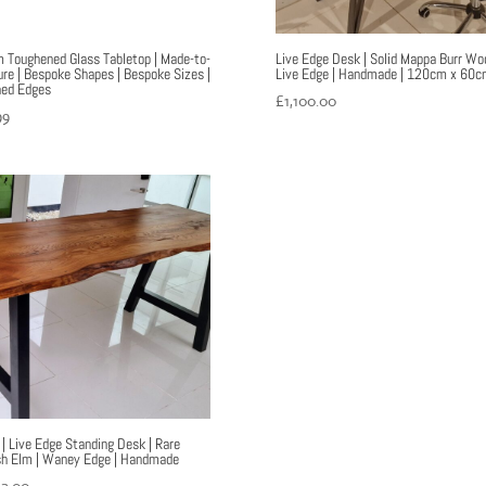
Toughened Glass Tabletop | Made-to-
Live Edge Desk | Solid Mappa Burr Woo
re | Bespoke Shapes | Bespoke Sizes |
Live Edge | Handmade | 120cm x 60c
hed Edges
£
1,100.00
99
 | Live Edge Standing Desk | Rare
sh Elm | Waney Edge | Handmade
52.00