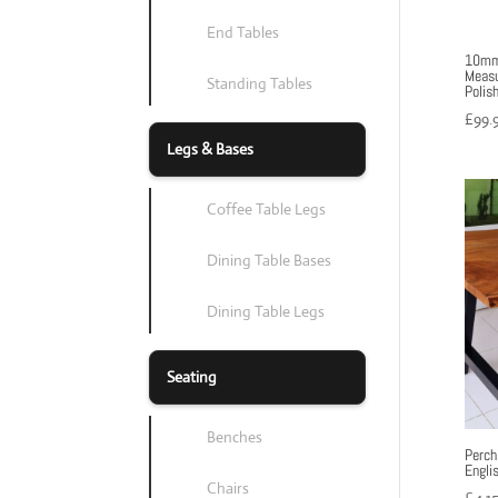
End Tables
10mm 
Measu
Standing Tables
Polis
£
99.
Legs & Bases
Coffee Table Legs
Dining Table Bases
Dining Table Legs
Seating
Benches
Perch
Engli
Chairs
£
4,1