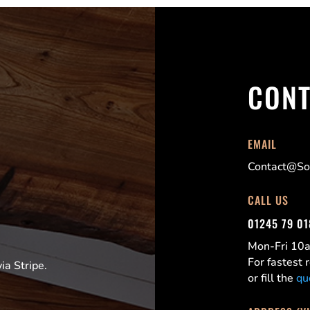
CONT
EMAIL
Contact@Sor
CALL US
01245 79 0
Mon-Fri 1
For fastest
a Stripe.
or fill the
qu