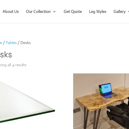
About Us
Our Collection
Get Quote
Leg Styles
Gallery
e
/
Tables
/ Desks
sks
Sorted
ng all 4 results
by
popularity