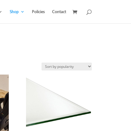
Shop
Policies
Contact