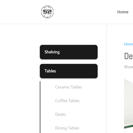
Home
Hom
Shelving
De
Showi
Tables
Ceramic Tables
Coffee Tables
Desks
Dining Tables