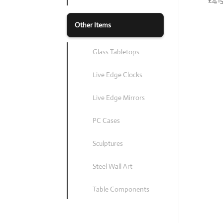
Other Items
Glass Tabletops
Live Edge Clocks
Live Edge Mirrors
PC Cases
Sculptures
Steel Wall Art
Table Components