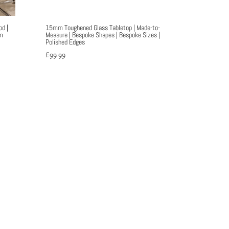
d |
15mm Toughened Glass Tabletop | Made-to-
m
Measure | Bespoke Shapes | Bespoke Sizes |
Polished Edges
£
99.99