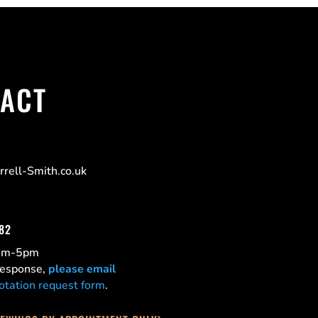
ACT
rell-Smith.co.uk
182
0am-5pm
 response,
please email
otation request form
.