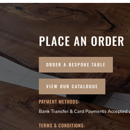
PLACE AN ORDER
ORDER A BESPOKE TABLE
VIEW OUR CATALOGUE
PAYMENT METHODS:
Bank Transfer & Card Payments Accepted vi
TERMS & CONDITIONS: