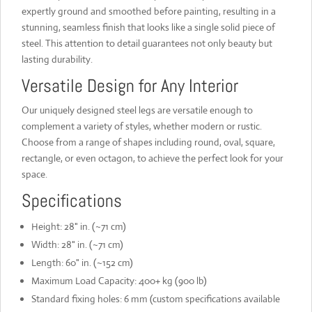
expertly ground and smoothed before painting, resulting in a
stunning, seamless finish that looks like a single solid piece of
steel. This attention to detail guarantees not only beauty but
lasting durability.
Versatile Design for Any Interior
Our uniquely designed steel legs are versatile enough to
complement a variety of styles, whether modern or rustic.
Choose from a range of shapes including round, oval, square,
rectangle, or even octagon, to achieve the perfect look for your
space.
Specifications
Height: 28" in. (~71 cm)
Width: 28" in. (~71 cm)
Length: 60" in. (~152 cm)
Maximum Load Capacity: 400+ kg (900 lb)
Standard fixing holes: 6 mm (custom specifications available