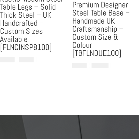
Premium Designer
Table Legs – Solid
Steel Table Base –
Thick Steel – UK
Handmade UK
Handcrafted –
Craftsmanship –
Custom Sizes
Custom Size &
Available
Colour
[FLNCINSP8100]
[TBFLNDUE100]
Price
£
559.00
–
£
699.00
Price
£
709.00
–
£
1,189.00
range:
range:
£559.00
£709.00
through
through
£699.00
£1,189.00