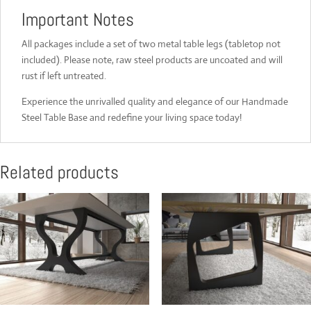
Important Notes
All packages include a set of two metal table legs (tabletop not
included). Please note, raw steel products are uncoated and will
rust if left untreated.
Experience the unrivalled quality and elegance of our Handmade
Steel Table Base and redefine your living space today!
Related products