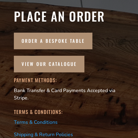
PLACE AN ORDER
ORDER A BESPOKE TABLE
VIEW OUR CATALOGUE
PAYMENT METHODS:
Bank Transfer & Card Payments Accepted via
Stripe.
TERMS & CONDITIONS:
Terms & Conditions
Shipping & Return Policies