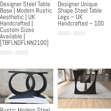
Designer Steel Table
Designer Unique
Base | Modern Rustic
Shape Steel Table
Aesthetic | UK
Legs – UK
Handcrafted |
Handcrafted – 100
Custom Sizes
Price
£
559.00
–
£
699.00
Available |
range:
[TBFLNDFLNN2100]
£559.00
Price
through
£
969.00
–
£
1,159.00
range:
£699.00
£969.00
through
£1,159.00
Rustic Modern Steel