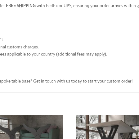
ffer
FREE SHIPPING
with FedEx or UPS, ensuring your order arrives within 3
 EU.
onal customs charges.
ees applicable to your country (additional fees may apply).
spoke table base? Get in touch with us today to start your custom order!