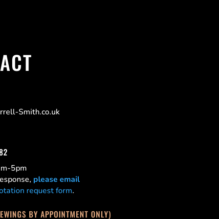
ACT
rell-Smith.co.uk
182
0am-5pm
 response,
please email
otation request form
.
IEWINGS BY APPOINTMENT ONLY)