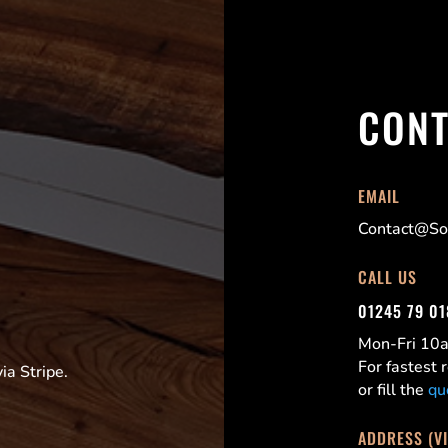
CONT
EMAIL
Contact@Sor
CALL US
01245 79 0
Mon-Fri 1
For fastest
a Stripe.
or fill the
qu
ADDRESS (V