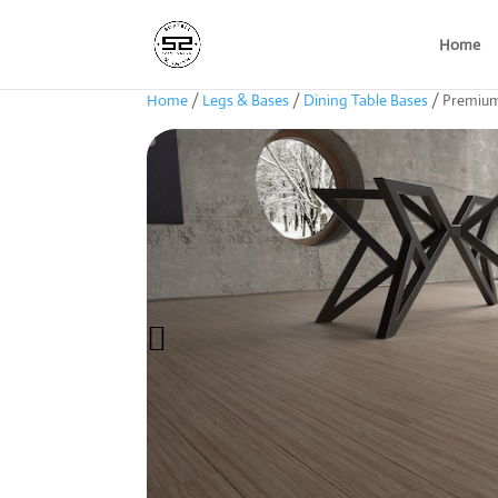
Home
Home
/
Legs & Bases
/
Dining Table Bases
/ Premium