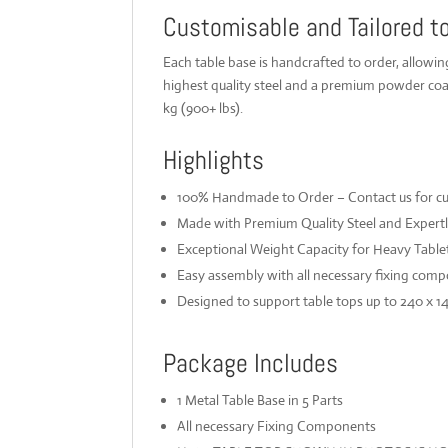
Customisable and Tailored t
Each table base is handcrafted to order, allowi
highest quality steel and a premium powder coat
kg (900+ lbs).
Highlights
100% Handmade to Order – Contact us for cust
Made with Premium Quality Steel and Expert
Exceptional Weight Capacity for Heavy Table
Easy assembly with all necessary fixing comp
Designed to support table tops up to 240 x 1
Package Includes
1 Metal Table Base in 5 Parts
All necessary Fixing Components