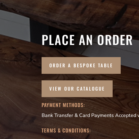
PLACE AN ORDER
ORDER A BESPOKE TABLE
VIEW OUR CATALOGUE
PAYMENT METHODS:
Bank Transfer & Card Payments Accepted vi
TERMS & CONDITIONS: