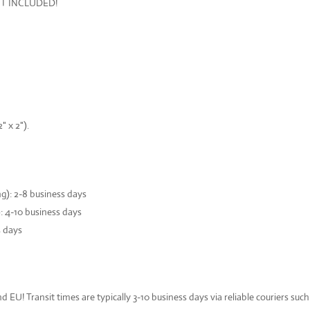
OT INCLUDED!
 x 2").
): 2-8 business days
: 4-10 business days
s days
d EU! Transit times are typically 3-10 business days via reliable couriers su