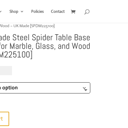
Shop
Policies
Contact
nd Wood – UK Made [SPDM225100]
e Steel Spider Table Base
or Marble, Glass, and Wood
DM225100]
Price
9.00
range:
£1,019.00
through
£1,599.00
rt