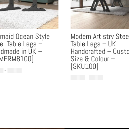
maid Ocean Style
Modern Artistry Stee
el Table Legs –
Table Legs – UK
dmade in UK –
Handcrafted – Cust
LMERM8100]
Size & Colour –
[SKU100]
Price
00
–
£
899.00
range:
Price
£
488.00
–
£
979.00
£699.00
range:
through
£488.00
£899.00
through
£979.00