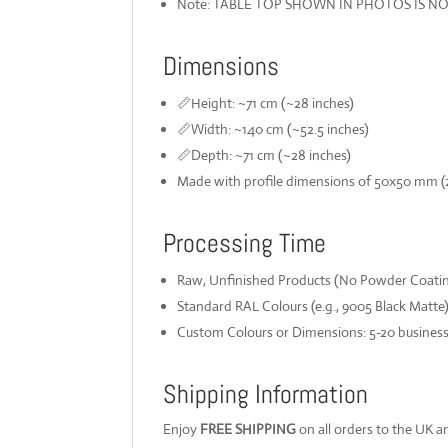
Note: TABLE TOP SHOWN IN PHOTOS IS N
Dimensions
📏Height: ~71 cm (~28 inches)
📏Width: ~140 cm (~52.5 inches)
📏Depth: ~71 cm (~28 inches)
Made with profile dimensions of 50x50 mm (2"
Processing Time
Raw, Unfinished Products (No Powder Coating
Standard RAL Colours (e.g., 9005 Black Matte)
Custom Colours or Dimensions: 5-20 busines
Shipping Information
Enjoy
FREE SHIPPING
on all orders to the UK an