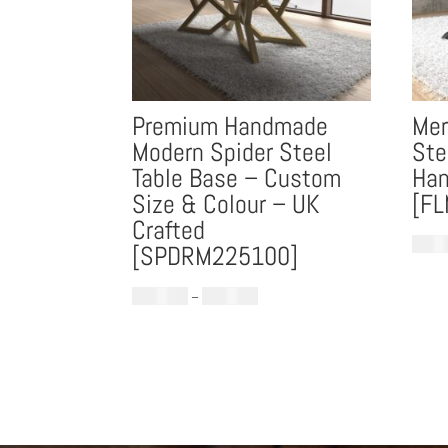
Premium Handmade
Mer
Modern Spider Steel
Ste
Table Base – Custom
Han
Size & Colour – UK
[F
Crafted
£
699.
[SPDRM225100]
Price
£
1,299.00
–
£
1,599.00
range:
£1,299.00
through
£1,599.00