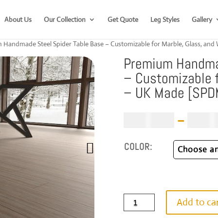
About Us
Our Collection
Get Quote
Leg Styles
Gallery
 Handmade Steel Spider Table Base – Customizable for Marble, Glass, a
Premium Handmad
– Customizable f
– UK Made [SP
£
1,019.00
–
£
1,59
COLOR:
Premium
Add to ca
Handmade
Steel