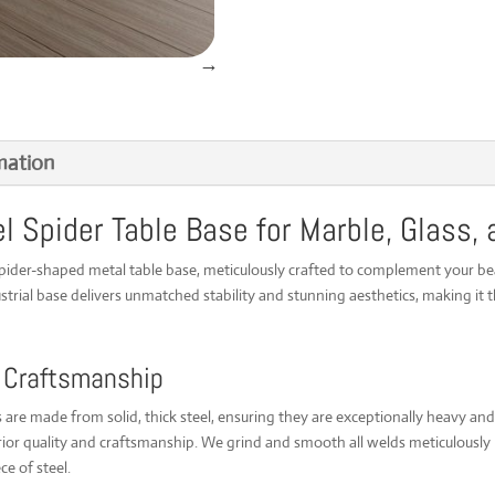
Spider
Table
Base
-
Customizable
for
Marble,
mation
Glass,
and
Wood
Spider Table Base for Marble, Glass,
-
UK
Made
spider-shaped metal table base, meticulously crafted to complement your be
[SPDM225100]
trial base delivers unmatched stability and stunning aesthetics, making it t
quantity
 Craftsmanship
are made from solid, thick steel, ensuring they are exceptionally heavy and r
or quality and craftsmanship. We grind and smooth all welds meticulously be
ce of steel.