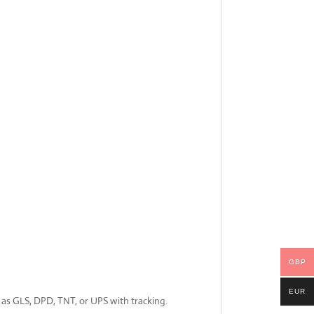
GBP
EUR
ch as GLS, DPD, TNT, or UPS with tracking.