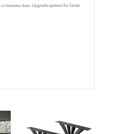
-12 business days. Upgrade options for faster