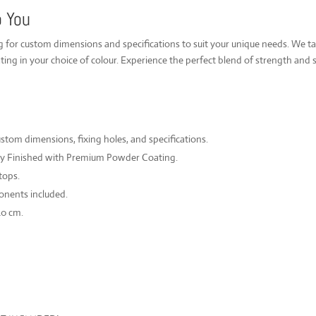
o You
ng for custom dimensions and specifications to suit your unique needs. We t
ing in your choice of colour. Experience the perfect blend of strength and s
om dimensions, fixing holes, and specifications.
ly Finished with Premium Powder Coating.
tops.
onents included.
40 cm.