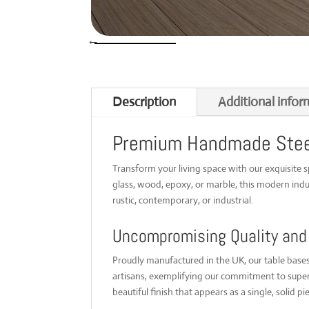
Description
Additional infor
Premium Handmade Steel 
Transform your living space with our exquisite 
glass, wood, epoxy, or marble, this modern indus
rustic, contemporary, or industrial.
Uncompromising Quality and
Proudly manufactured in the UK, our table bases 
artisans, exemplifying our commitment to superi
beautiful finish that appears as a single, solid pie