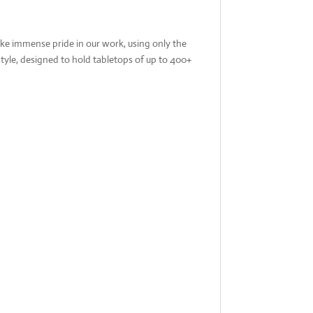
ake immense pride in our work, using only the
tyle, designed to hold tabletops of up to 400+