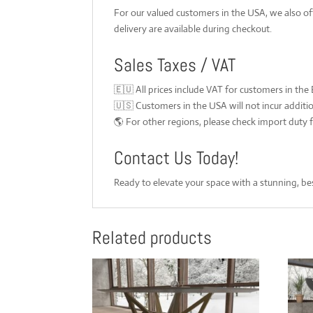
For our valued customers in the USA, we also o
delivery are available during checkout.
Sales Taxes / VAT
🇪🇺 All prices include VAT for customers in the
🇺🇸 Customers in the USA will not incur additi
🌎 For other regions, please check import duty f
Contact Us Today!
Ready to elevate your space with a stunning, be
Related products