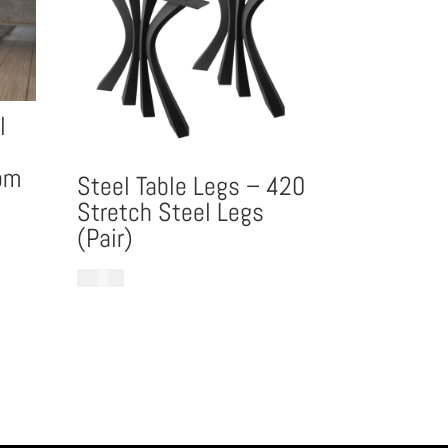
l
om
Steel Table Legs – 420
Stretch Steel Legs
(Pair)
£
899.99