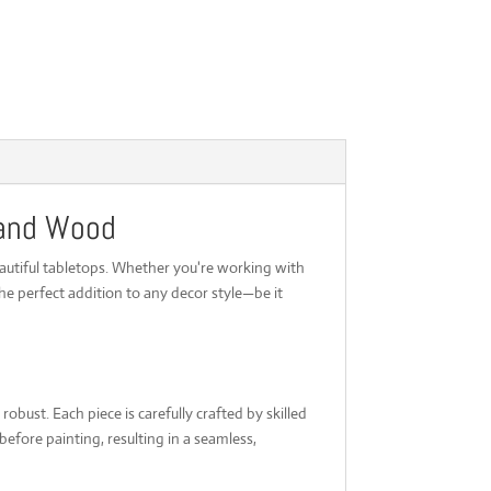
 and Wood
autiful tabletops. Whether you're working with
he perfect addition to any decor style—be it
obust. Each piece is carefully crafted by skilled
fore painting, resulting in a seamless,