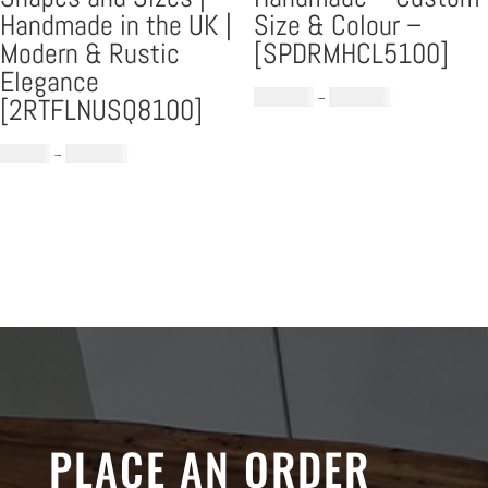
Handmade in the UK |
Size & Colour –
Modern & Rustic
[SPDRMHCL5100]
Elegance
Price
£
1,399.00
–
£
1,699.00
[2RTFLNUSQ8100]
range:
Price
£1,399.00
£
779.00
–
£
1,289.00
range:
through
£779.00
£1,699.00
through
£1,289.00
PLACE AN ORDER