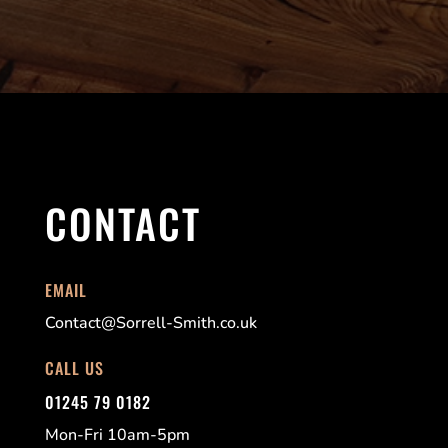
CONTACT
EMAIL
Contact@Sorrell-Smith.co.uk
CALL US
01245 79 0182
Mon-Fri 10am-5pm