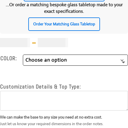
...Or order a matching bespoke glass tabletop made to your
exact specifications.
Order Your Matching Glass Tabletop
Price
£
1,599.00
–
£
1,899.00
range:
£1,599.00
COLOR:
through
£1,899.00
Customization Details & Top Type:
We can make the base to any size you need at no extra cost.
Just let us know your required dimensions in the order notes.