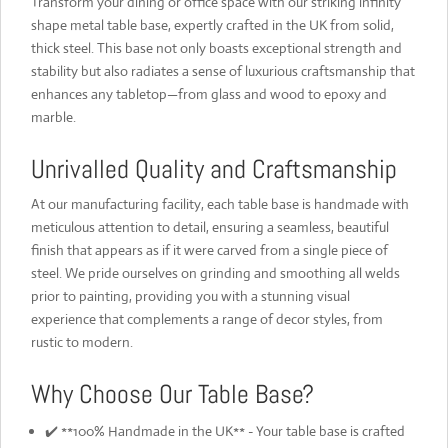
Transform your dining or office space with our striking infinity
shape metal table base, expertly crafted in the UK from solid,
thick steel. This base not only boasts exceptional strength and
stability but also radiates a sense of luxurious craftsmanship that
enhances any tabletop—from glass and wood to epoxy and
marble.
Unrivalled Quality and Craftsmanship
At our manufacturing facility, each table base is handmade with
meticulous attention to detail, ensuring a seamless, beautiful
finish that appears as if it were carved from a single piece of
steel. We pride ourselves on grinding and smoothing all welds
prior to painting, providing you with a stunning visual
experience that complements a range of decor styles, from
rustic to modern.
Why Choose Our Table Base?
✔️ **100% Handmade in the UK** - Your table base is crafted