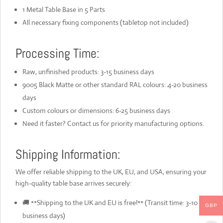
1 Metal Table Base in 5 Parts
All necessary fixing components (tabletop not included)
Processing Time:
Raw, unfinished products: 3-15 business days
9005 Black Matte or other standard RAL colours: 4-20 business
days
Custom colours or dimensions: 6-25 business days
Need it faster? Contact us for priority manufacturing options.
Shipping Information:
We offer reliable shipping to the UK, EU, and USA, ensuring your
high-quality table base arrives securely:
🚚 **Shipping to the UK and EU is free!** (Transit time: 3-10
GBP
business days)