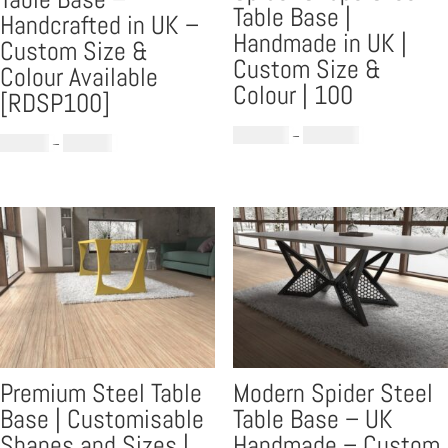
Table Base |
Handcrafted in UK –
Handmade in UK |
Custom Size &
Custom Size &
Colour Available
Colour | 100
[RDSP100]
Price
£
1,299.00
–
£
1,599.00
Price
£
859.00
–
£
869.00
range:
range:
£1,299.00
£859.00
through
through
£1,599.00
£869.00
Premium Steel Table
Modern Spider Steel
Base | Customisable
Table Base – UK
Shapes and Sizes |
Handmade – Custom