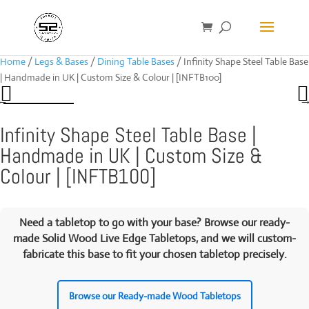
Home
/
Legs & Bases
/
Dining Table Bases
/ Infinity Shape Steel Table Base
| Handmade in UK | Custom Size & Colour | [INFTB100]
Infinity Shape Steel Table Base |
Handmade in UK | Custom Size &
Colour | [INFTB100]
Need a tabletop to go with your base? Browse our ready-
made
Solid Wood Live Edge Tabletops
, and we will custom-
fabricate this base to fit your chosen tabletop precisely.
Browse our Ready-made Wood Tabletops