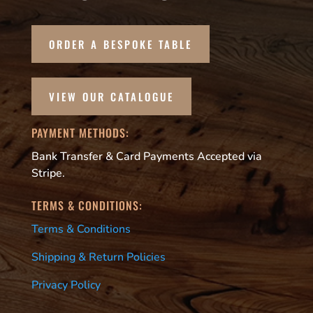
ORDER A BESPOKE TABLE
VIEW OUR CATALOGUE
PAYMENT METHODS:
Bank Transfer & Card Payments Accepted via
Stripe.
TERMS & CONDITIONS:
Terms & Conditions
Shipping & Return Policies
Privacy Policy