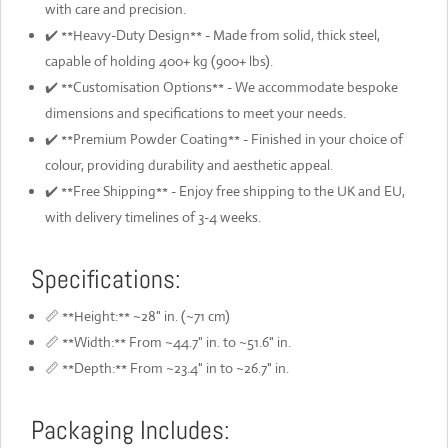
with care and precision.
✔️ **Heavy-Duty Design** - Made from solid, thick steel,
capable of holding 400+ kg (900+ lbs).
✔️ **Customisation Options** - We accommodate bespoke
dimensions and specifications to meet your needs.
✔️ **Premium Powder Coating** - Finished in your choice of
colour, providing durability and aesthetic appeal.
✔️ **Free Shipping** - Enjoy free shipping to the UK and EU,
with delivery timelines of 3-4 weeks.
Specifications:
📏 **Height:** ~28" in. (~71 cm)
📏 **Width:** From ~44.7" in. to ~51.6" in.
📏 **Depth:** From ~23.4" in to ~26.7" in.
Packaging Includes: