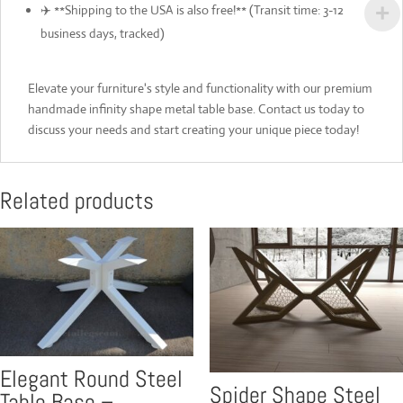
✈️ **Shipping to the USA is also free!** (Transit time: 3-12
business days, tracked)
Elevate your furniture's style and functionality with our premium
handmade infinity shape metal table base. Contact us today to
discuss your needs and start creating your unique piece today!
Related products
Elegant Round Steel
Spider Shape Steel
Table Base –