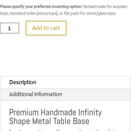
Please specify your preferred mounting option:
Slotted holes for wooden
tops, standard holes (stone tops), or flat pads for stone/glass tops.
Infinity
Add to cart
Shape
Steel
Table
Base
|
Handmade
in
UK
|
Custom
Description
Size
&
Additional information
Colour
|
[INFTB100]
Premium Handmade Infinity
quantity
Shape Metal Table Base