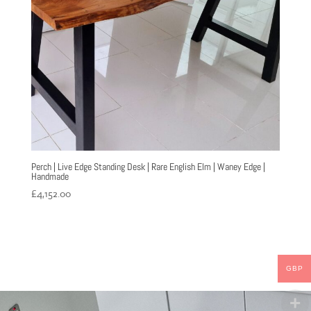
Perch | Live Edge Standing Desk | Rare English Elm | Waney Edge |
Handmade
£
4,152.00
GBP