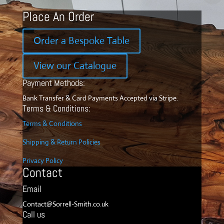
Place An Order
Order a Bespoke Table
View our Catalogue
Payment Methods:
Bank Transfer & Card Payments Accepted via Stripe.
Terms & Conditions:
Terms & Conditions
Shipping & Return Policies
Privacy Policy
Contact
Email
Contact@Sorrell-Smith.co.uk
Call us