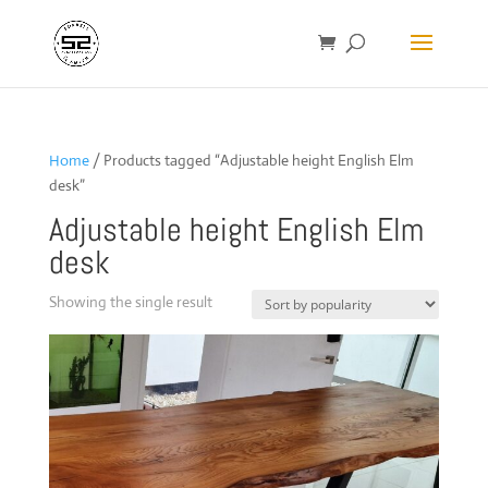
Home
/ Products tagged “Adjustable height English Elm
desk”
Adjustable height English Elm
desk
Showing the single result