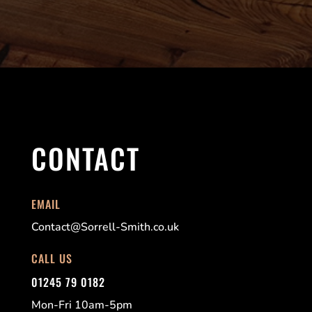
CONTACT
EMAIL
Contact@Sorrell-Smith.co.uk
CALL US
01245 79 0182
Mon-Fri 10am-5pm