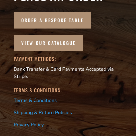
ORDER A BESPOKE TABLE
VIEW OUR CATALOGUE
PAYMENT METHODS:
Bank Transfer & Card Payments Accepted via
Stripe.
TERMS & CONDITIONS:
Terms & Conditions
Shipping & Return Policies
Privacy Policy