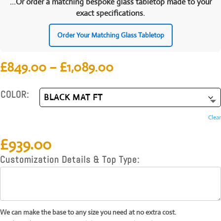
...Or order a matching bespoke glass tabletop made to your
exact specifications.
Order Your Matching Glass Tabletop
Price
£
849.00
–
£
1,089.00
range:
£849.00
COLOR:
through
£1,089.00
Clear
£
939.00
Customization Details & Top Type:
We can make the base to any size you need at no extra cost.