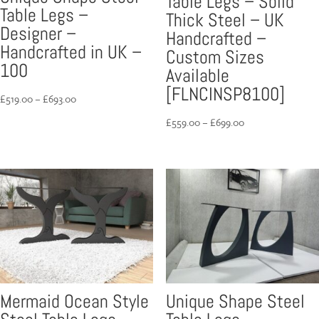
Table Legs – Solid
Table Legs –
Thick Steel – UK
Designer –
Handcrafted –
Handcrafted in UK –
Custom Sizes
100
Available
[FLNCINSP8100]
Price
£
519.00
–
£
693.00
range:
Price
£
559.00
–
£
699.00
£519.00
range:
through
£559.00
£693.00
through
£699.00
Mermaid Ocean Style
Unique Shape Steel