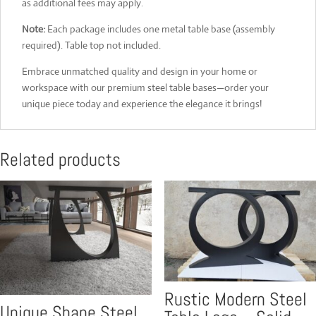
as additional fees may apply.
Note:
Each package includes one metal table base (assembly
required). Table top not included.
Embrace unmatched quality and design in your home or
workspace with our premium steel table bases—order your
unique piece today and experience the elegance it brings!
Related products
Rustic Modern Steel
Unique Shape Steel