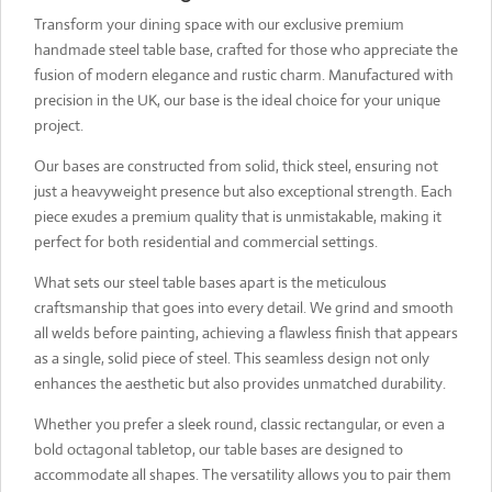
Transform your dining space with our exclusive premium
handmade steel table base, crafted for those who appreciate the
fusion of modern elegance and rustic charm. Manufactured with
precision in the UK, our base is the ideal choice for your unique
project.
Our bases are constructed from solid, thick steel, ensuring not
just a heavyweight presence but also exceptional strength. Each
piece exudes a premium quality that is unmistakable, making it
perfect for both residential and commercial settings.
What sets our steel table bases apart is the meticulous
craftsmanship that goes into every detail. We grind and smooth
all welds before painting, achieving a flawless finish that appears
as a single, solid piece of steel. This seamless design not only
enhances the aesthetic but also provides unmatched durability.
Whether you prefer a sleek round, classic rectangular, or even a
bold octagonal tabletop, our table bases are designed to
accommodate all shapes. The versatility allows you to pair them