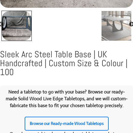
Sleek Arc Steel Table Base | UK
Handcrafted | Custom Size & Colour |
100
Need a tabletop to go with your base? Browse our ready-
made
Solid Wood Live Edge Tabletops
, and we will custom-
fabricate this base to fit your chosen tabletop precisely.
Browse our Ready-made Wood Tabletops