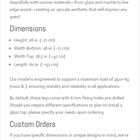
beautifully with various materials—from glass and marble to live
edge wood—creating an upscale aesthetic that will impress any
guest.
Dimensions
Height: 28 in. (~71 cm)
Width Bottom: 28 in. (~71 cm)
Width Top: 18.5 in. (~47 cm)
Length: 60 in. (~152 cm)
Our model is engineered to support a maximum load of 450+ kg
(1000 lb.), ensuring stability and reliability in all applications.
By default, these legs come with 6 mm fixing holes pre-drilled.
Should you require different specifications or plan to install a
glass top, please specify your needs upon ordering.
Custom Orders
If you have specific dimensions or unique designs in mind, we're