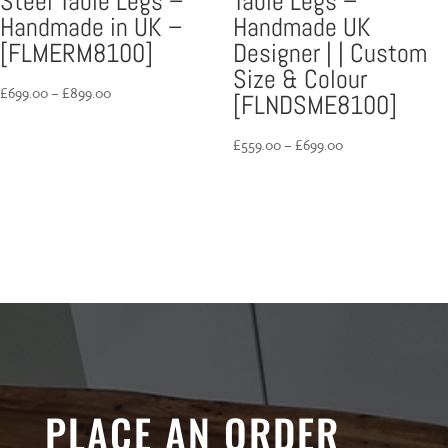
Steel Table Legs –
Table Legs –
Handmade in UK –
Handmade UK
[FLMERM8100]
Designer | | Custom
Size & Colour
Price
£
699.00
–
£
899.00
[FLNDSME8100]
range:
£699.00
Price
£
559.00
–
£
699.00
through
range:
£899.00
£559.00
through
£699.00
PLACE AN ORDER