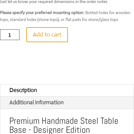
Just let us know your required dimensions in the order notes.
Please specify your preferred mounting option:
Slotted holes for wooden
tops, standard holes (stone tops), or flat pads for stone/glass tops.
Sleek
Add to cart
Arc
Steel
Table
Base
|
UK
Handcrafted
|
Custom
Size
Description
&
Colour
Additional information
|
100
quantity
Premium Handmade Steel Table
Base - Designer Edition