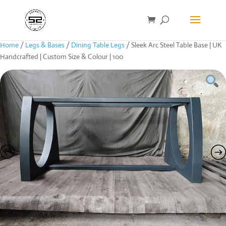
Home
/
Legs & Bases
/
Dining Table Legs
/ Sleek Arc Steel Table Base | UK
Handcrafted | Custom Size & Colour | 100