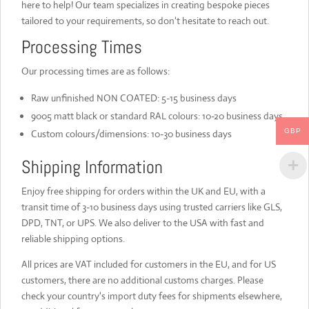
here to help! Our team specializes in creating bespoke pieces
tailored to your requirements, so don't hesitate to reach out.
Processing Times
Our processing times are as follows:
Raw unfinished NON COATED: 5-15 business days
9005 matt black or standard RAL colours: 10-20 business days
GBP
Custom colours/dimensions: 10-30 business days
Shipping Information
Enjoy free shipping for orders within the UK and EU, with a
transit time of 3-10 business days using trusted carriers like GLS,
DPD, TNT, or UPS. We also deliver to the USA with fast and
reliable shipping options.
All prices are VAT included for customers in the EU, and for US
customers, there are no additional customs charges. Please
check your country's import duty fees for shipments elsewhere,