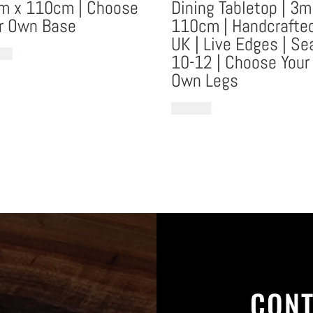
m x 110cm | Choose
Dining Tabletop | 3m
r Own Base
110cm | Handcrafted
UK | Live Edges | Se
1.95
10-12 | Choose Your
Own Legs
€
16,595.13
CONT