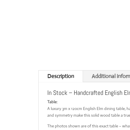
Description
Additional infor
In Stock – Handcrafted English El
Table:
A luxury 3m x 120cm English Elm dining table, 
and symmetry make this solid wood table a true
The photos shown are of this exact table – what 