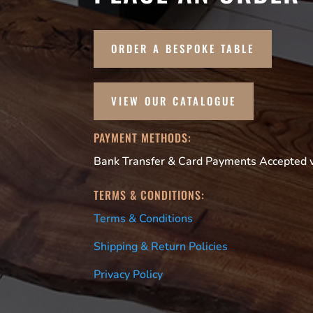
ORDER A BESPOKE TABLE
VIEW OUR CATALOGUE
PAYMENT METHODS:
Bank Transfer & Card Payments Accepted vi
TERMS & CONDITIONS:
Terms & Conditions
Shipping & Return Policies
Privacy Policy