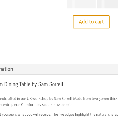
Origina
€
11,265.01
€
7,114.
price
was:
€11,265
Add to cart
IN
STOCK
|
English
Elm
Handcrafted
Dining
Table
|
3m
mation
x
120cm
m Dining Table by Sam Sorrell
|
Live
Edges
|
handcrafted in our UK workshop by Sam Sorrell. Made from two 50mm thick 
Seats
 centrepiece. Comfortably seats 10–12 people.
10-
12
you see is what you will receive. The live edges highlight the natural charac