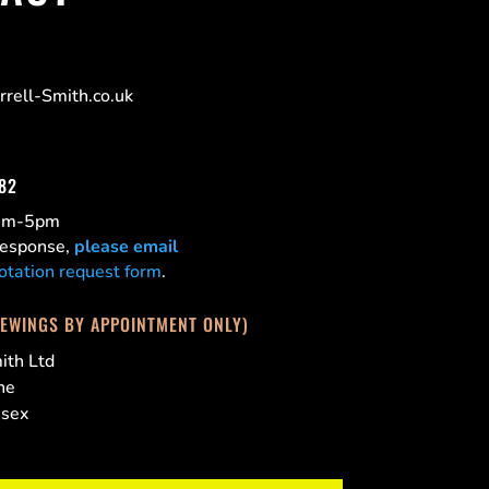
rell-Smith.co.uk
182
0am-5pm
 response,
please email
otation request form
.
IEWINGS BY APPOINTMENT ONLY)
ith Ltd
ne
ssex