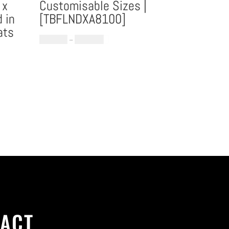
 x
Customisable Sizes |
 in
[TBFLNDXA8100]
ats
Price
€
1,184.60
–
€
1,896.08
range:
€1,184.60
through
€1,896.08
ACT