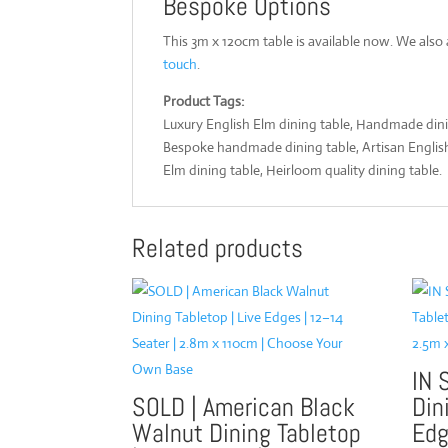
Bespoke Options
This 3m x 120cm table is available now. We also
touch
.
Product Tags:
Luxury English Elm dining table, Handmade dinin
Bespoke handmade dining table, Artisan English E
Elm dining table, Heirloom quality dining table.
Related products
IN 
SOLD | American Black
Din
Walnut Dining Tabletop
Edg