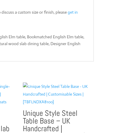
iscuss a custom size or finish, please
get in
nglish Elm table, Bookmatched English Elm table,
tural wood slab dining table, Designer English
Unique Style Steel
Table Base – UK
Slab
Handcrafted |