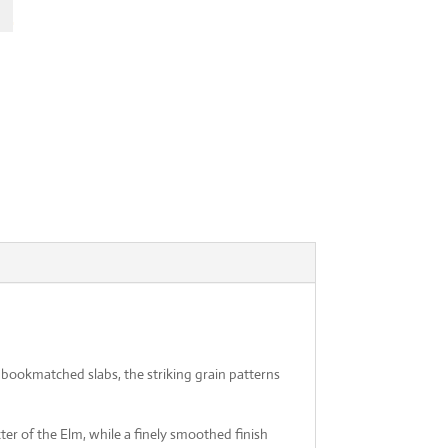
l
Current
74
price
is:
.01.
€7,114.74.
bookmatched slabs, the striking grain patterns
ter of the Elm, while a finely smoothed finish