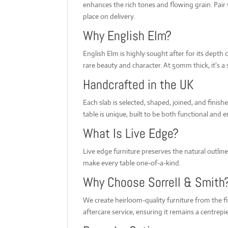
enhances the rich tones and flowing grain. Pair wi
place on delivery.
Why English Elm?
English Elm is highly sought after for its depth
rare beauty and character. At 50mm thick, it's a 
Handcrafted in the UK
Each slab is selected, shaped, joined, and finis
table is unique, built to be both functional and 
What Is Live Edge?
Live edge furniture preserves the natural outlin
make every table one-of-a-kind.
Why Choose Sorrell & Smith
We create heirloom-quality furniture from the f
aftercare service, ensuring it remains a centrep