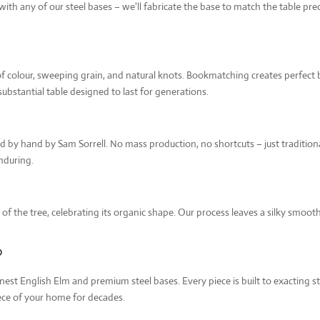
quantity
th any of our steel bases – we'll fabricate the base to match the table precis
 of colour, sweeping grain, and natural knots. Bookmatching creates perfect b
substantial table designed to last for generations.
hed by hand by Sam Sorrell. No mass production, no shortcuts – just tradition
enduring.
e of the tree, celebrating its organic shape. Our process leaves a silky smoo
?
inest English Elm and premium steel bases. Every piece is built to exacting
iece of your home for decades.