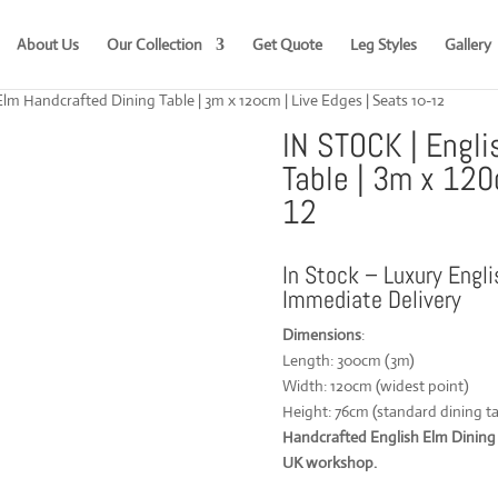
About Us
Our Collection
Get Quote
Leg Styles
Gallery
lm Handcrafted Dining Table | 3m x 120cm | Live Edges | Seats 10-12
IN STOCK | Engli
Table | 3m x 120
12
In Stock – Luxury Engli
Immediate Delivery
Dimensions
:
Length: 300cm (3m)
Width: 120cm (widest point)
Height: 76cm (standard dining ta
Handcrafted English Elm Dining T
UK workshop.