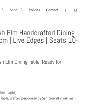
Shop
Policies
Contact
sh Elm Handcrafted Dining
cm | Live Edges | Seats 10-
sh Elm Dining Table, Ready for
ble height)
able, crafted personally by Sam Sorrell in our own