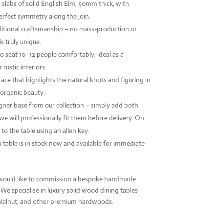
abs of solid English Elm, 50mm thick, with
erfect symmetry along the join.
itional craftsmanship – no mass-production or
s truly unique.
o seat 10–12 people comfortably, ideal as a
rustic interiors.
ace that highlights the natural knots and figuring in
 organic beauty.
igner base from our collection – simply add both
we will professionally fit them before delivery. On
t to the table using an allen key.
m table is in stock now and available for immediate
or would like to commission a bespoke handmade
. We specialise in luxury solid wood dining tables
 Walnut, and other premium hardwoods.