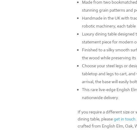
Made from two bookmatched sl
stunning grain patterns and p
Handmade in the UK with trad
robotic machinery, each table i
Luxury dining table designed t
statement piece for modern or 
Finished to a silky smooth surf
the wood while preserving its
Choose your steel legs or des
tabletop and legs to cart, and 
arrival, the base will easily bol
This rare live-edge English El
nationwide delivery.
If you require a different size 
dining table, please
get in touch
crafted from English Elm, Oak,