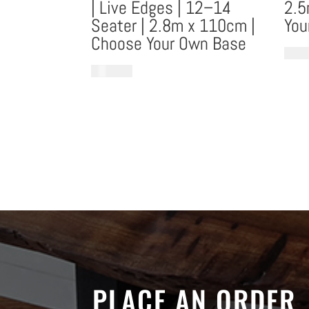
| Live Edges | 12–14
2.5
Seater | 2.8m x 110cm |
You
Choose Your Own Base
€
8,18
€
10,553.53
PLACE AN ORDER