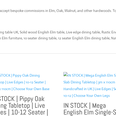
 accept bespoke commissions in Elm, Oak, Walnut, and other hardwoods. To d
g table UK, Solid wood English Elm table, Live edge dining table, Rustic E
lm furniture, 10 seater dining table, 12 seater English Elm dining table, Na
STOCK | Pippy Oak
ing Tabletop | Live
IN STOCK | Mega
es | 10-12 Seater |
English Elm Single-