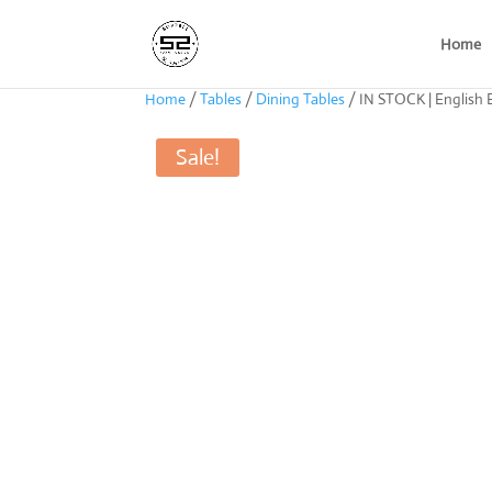
Home
Home
/
Tables
/
Dining Tables
/ IN STOCK | English E
Sale!