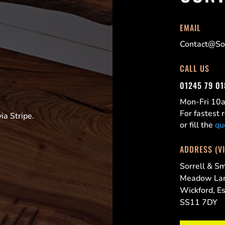
EMAIL
Contact@Sor
CALL US
01245 79 0
Mon-Fri 1
For fastest
a Stripe.
or fill the
qu
ADDRESS (V
Sorrell & Sm
Meadow La
Wickford, E
SS11 7DY