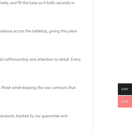
ely, and fit the base so it bolts securely in
alance across the tabletop, giving this piece
al craftsmanship and attention to detail. Every
th finish while keeping the raw contours that
GBP
EUR
 standards, backed by our guarantee and