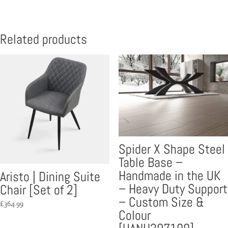
Related products
Spider X Shape Steel
Table Base –
Handmade in the UK
Aristo | Dining Suite
– Heavy Duty Support
Chair [Set of 2]
– Custom Size &
£
364.99
Colour