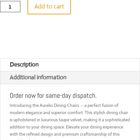
Aurelio
Add to cart
Dining
Chairs
[Set
of
2]
quantity
Description
Additional information
Order now for same-day dispatch.
Introducing the Aurelio Dining Chairs – a perfect fusion of
modern elegance and superior comfort. This stylish dining chair
is upholstered in luxurious taupe velvet, making it a sophisticated
addition to your dining space. Elevate your dining experience
with the refined design and premium craftsmanship of this