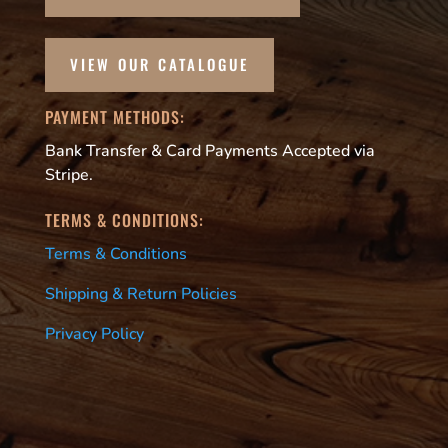
VIEW OUR CATALOGUE
PAYMENT METHODS:
Bank Transfer & Card Payments Accepted via
Stripe.
TERMS & CONDITIONS:
Terms & Conditions
Shipping & Return Policies
Privacy Policy