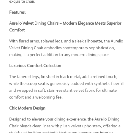
exquisite chair.
Features:
Aurelio Velvet Dining Chairs – Modern Elegance Meets Superior
Comfort
With flared arms, splayed legs, and a sleek silhouette, the Aurelio
Velvet Dining Chair embodies contemporary sophistication,
making it a perfect addition to any modern dining space.
Luxurious Comfort Collection
The tapered legs, finished in black metal, add a refined touch,
while the scoop seat is generously padded with synthetic fiberfill
and wrapped in soft, stain-resistant velvet fabric for ultimate
comfort and a welcoming feel.
Chic Modern Design
Designed to elevate your dining experience, the Aurelio Dining
Chair blends clean lines with plush velvet upholstery, offering a
stylish yet inviting aesthetic that complements any interior.