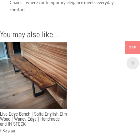
Chairs – where contemporary elegance meets everyday
comfort.
You may also like…
GBP
Live Edge Bench | Solid English Elm
Wood | Waney Edge | Handmade
and IN STOCK
£
849.99