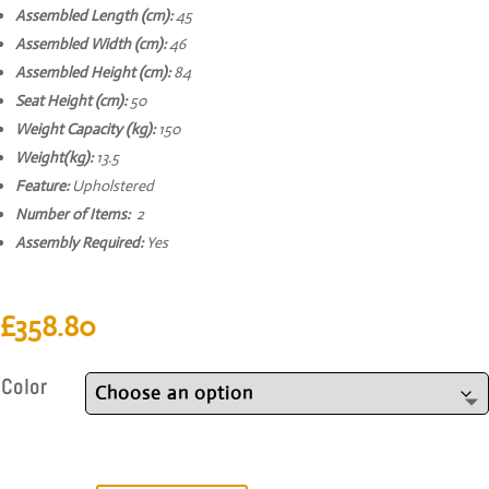
Assembled Length (cm):
45
Assembled Width (cm):
46
Assembled Height (cm):
84
Seat Height (cm):
50
Weight Capacity (kg):
150
Weight(kg):
13.5
Feature:
Upholstered
Number of Items:
2
Assembly Required:
Yes
£
358.80
Color