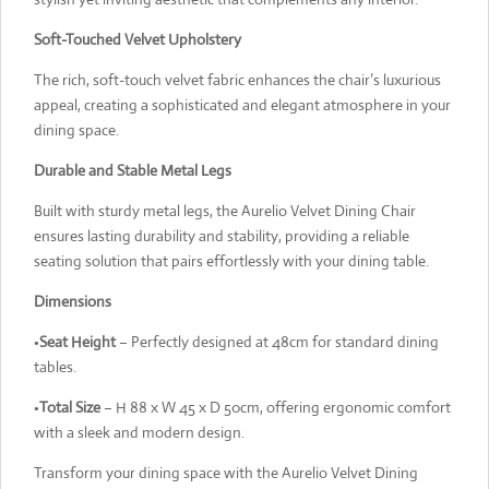
Soft-Touched Velvet Upholstery
The rich, soft-touch velvet fabric enhances the chair’s luxurious
appeal, creating a sophisticated and elegant atmosphere in your
dining space.
Durable and Stable Metal Legs
Built with sturdy metal legs, the Aurelio Velvet Dining Chair
ensures lasting durability and stability, providing a reliable
seating solution that pairs effortlessly with your dining table.
Dimensions
•
Seat Height
– Perfectly designed at 48cm for standard dining
tables.
•
Total Size
– H 88 x W 45 x D 50cm, offering ergonomic comfort
with a sleek and modern design.
Transform your dining space with the Aurelio Velvet Dining