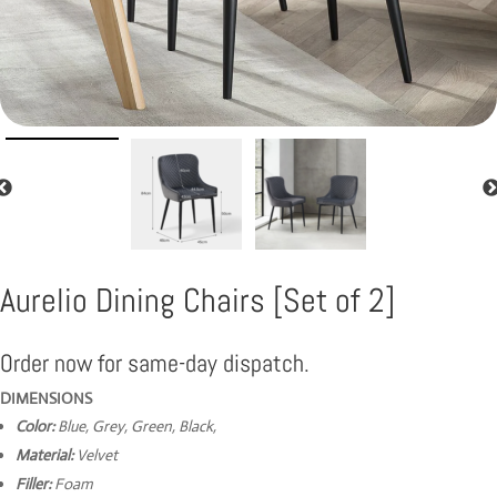
Aurelio Dining Chairs [Set of 2]
Order now for same-day dispatch.
DIMENSIONS
Color:
Blue, Grey, Green, Black,
Material:
Velvet
Filler:
Foam