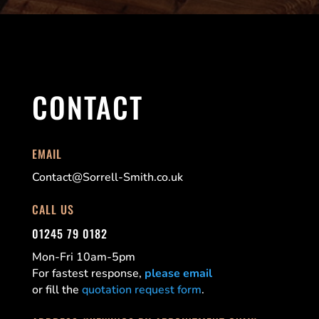
CONTACT
EMAIL
Contact@Sorrell-Smith.co.uk
CALL US
01245 79 0182
Mon-Fri 10am-5pm
For fastest response,
please email
or fill the
quotation request form
.