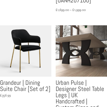
[UANH207100]
Price
£
1,699.00
–
£
1,999.00
range:
£1,699.00
through
£1,999.00
Grandeur | Dining
Urban Pulse |
Suite Chair [Set of 2]
Designer Steel Table
Legs | UK
£
356.99
Handcrafted |