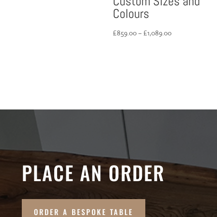
Custom Sizes and
Colours
Price
£
859.00
–
£
1,089.00
range:
£859.00
through
£1,089.00
PLACE AN ORDER
ORDER A BESPOKE TABLE