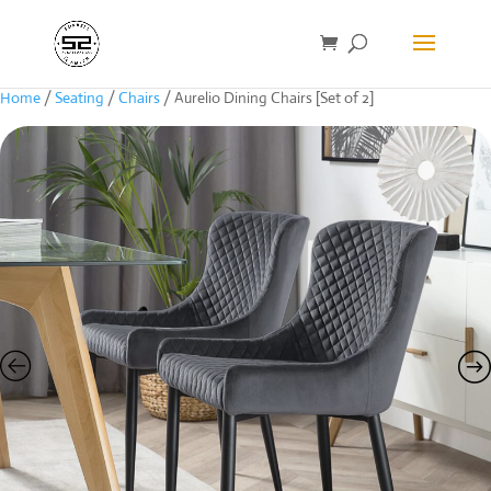
Home
/
Seating
/
Chairs
/ Aurelio Dining Chairs [Set of 2]