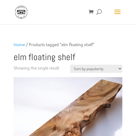
Home
/ Products tagged “elm floating shelf”
elm floating shelf
Showing the single result