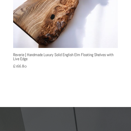
Reverie | Handmade Luxury Solid English Elm Floating Shelves with
Live Edge
£
166.80