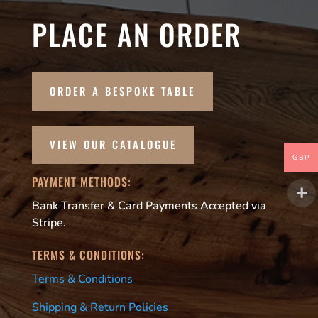
PLACE AN ORDER
ORDER A BESPOKE TABLE
VIEW OUR CATALOGUE
GBP
PAYMENT METHODS:
Bank Transfer & Card Payments Accepted via
Stripe.
TERMS & CONDITIONS:
Terms & Conditions
Shipping & Return Policies