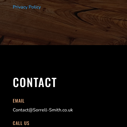
Privacy Policy
CONTACT
EMAIL
Contact@Sorrell-Smith.co.uk
CALL US