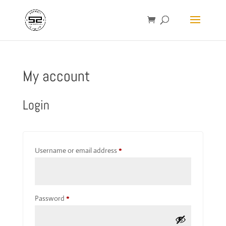
My account
Login
Required
Username or email address
*
Required
Password
*