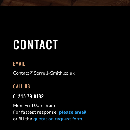
CONTACT
EMAIL
Contact@Sorrell-Smith.co.uk
CALL US
01245 79 0182
Mon-Fri 10am-5pm
For fastest response,
please email
or fill the
quotation request form
.