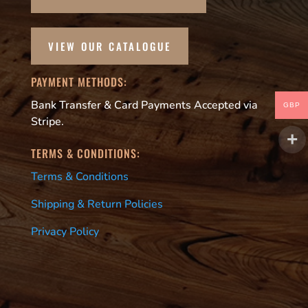
VIEW OUR CATALOGUE
PAYMENT METHODS:
Bank Transfer & Card Payments Accepted via
GBP
Stripe.
TERMS & CONDITIONS:
Terms & Conditions
Shipping & Return Policies
Privacy Policy