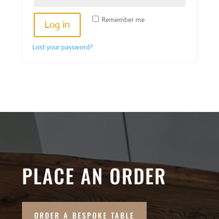
Remember me
Log in
Lost your password?
PLACE AN ORDER
ORDER A BESPOKE TABLE