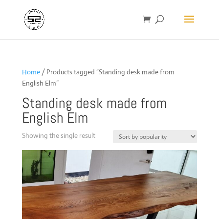
Home
/ Products tagged “Standing desk made from
English Elm”
Standing desk made from
English Elm
Showing the single result