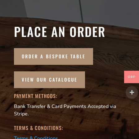
PLACE AN ORDER
ORDER A BESPOKE TABLE
GBP
VIEW OUR CATALOGUE
PAYMENT METHODS:
Bank Transfer & Card Payments Accepted via
Stripe.
TERMS & CONDITIONS:
Terms & Conditions