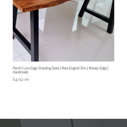
Perch | Live Edge Standing Desk | Rare English Elm | Waney Edge |
Handmade
£
4,152.00