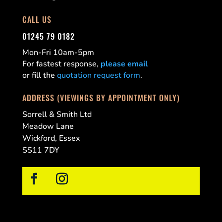
CALL US
01245 79 0182
Mon-Fri 10am-5pm
For fastest response,
please email
or fill the
quotation request form
.
ADDRESS (VIEWINGS BY APPOINTMENT ONLY)
Sorrell & Smith Ltd
Meadow Lane
Wickford, Essex
SS11 7DY