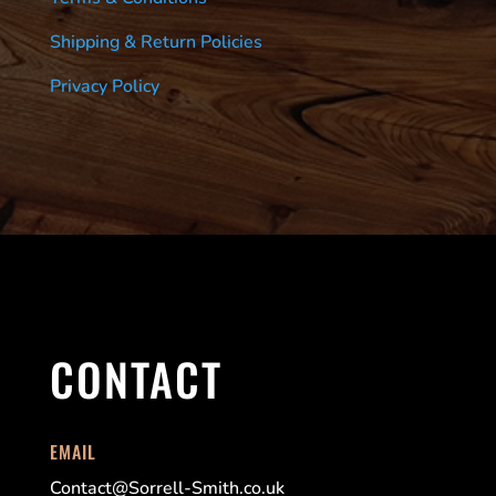
Shipping & Return Policies
Privacy Policy
CONTACT
EMAIL
Contact@Sorrell-Smith.co.uk