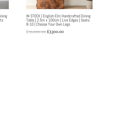
ining
IN STOCK | English Elm Handcrafted Dining
ats
Table | 2.5m x 100cm | Live Edges | Seats
8-10 | Choose Your Own Legs
Original
Current
£
10,000.00
£
7,300.00
price
price
was:
is:
£10,000.00.
£7,300.00.