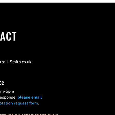
ACT
rell-Smith.co.uk
182
0am-5pm
 response,
please email
otation request form
.