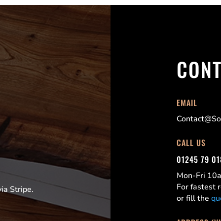
CONT
EMAIL
Contact@Sor
CALL US
01245 79 0
Mon-Fri 1
For fastest
a Stripe.
or fill the
qu