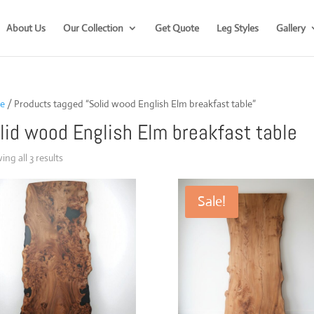
About Us
Our Collection
Get Quote
Leg Styles
Gallery
e
/ Products tagged “Solid wood English Elm breakfast table”
lid wood English Elm breakfast table
Sorted
ng all 3 results
by
popularity
Sale!