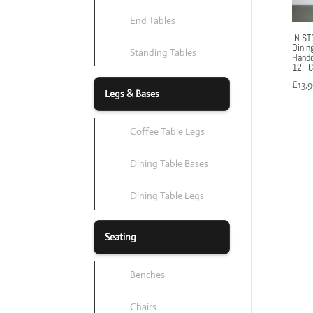
End Tables
IN ST
Dinin
Standing Tables
Handc
12 | 
£
13,
Legs & Bases
Coffee Table Legs
Dining Table Bases
Dining Table Legs
Seating
Benches
Chairs