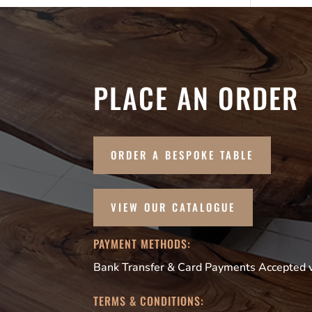
PLACE AN ORDER
ORDER A BESPOKE TABLE
VIEW OUR CATALOGUE
PAYMENT METHODS:
Bank Transfer & Card Payments Accepted vi
TERMS & CONDITIONS: