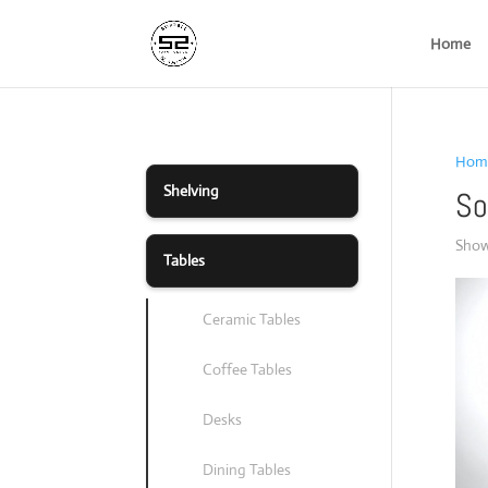
Home
Hom
Shelving
So
Showi
Tables
Ceramic Tables
Coffee Tables
Desks
Dining Tables