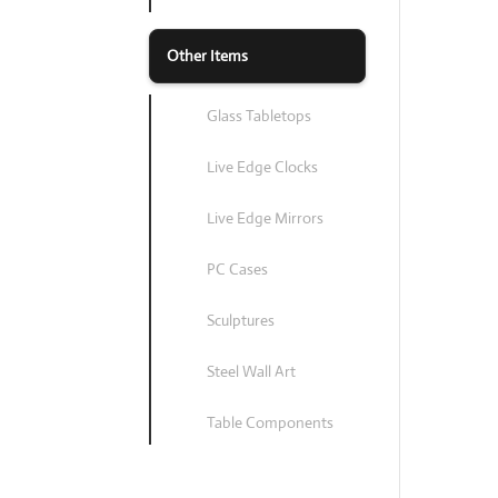
Other Items
Glass Tabletops
Live Edge Clocks
Live Edge Mirrors
PC Cases
Sculptures
Steel Wall Art
Table Components