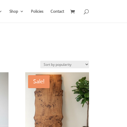
Shop
Policies
Contact
Sale!