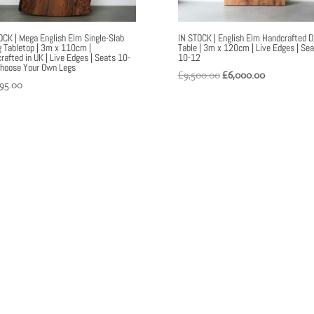
OCK | Mega English Elm Single-Slab
IN STOCK | English Elm Handcrafted D
g Tabletop | 3m x 110cm |
Table | 3m x 120cm | Live Edges | Se
rafted in UK | Live Edges | Seats 10-
10-12
Choose Your Own Legs
Original
Current
£
9,500.00
£
6,000.00
995.00
price
price
was:
is:
£9,500.00.
£6,000.00.