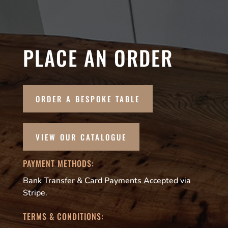
PLACE AN ORDER
ORDER A BESPOKE TABLE
VIEW OUR CATALOGUE
PAYMENT METHODS:
Bank Transfer & Card Payments Accepted via
Stripe.
TERMS & CONDITIONS: