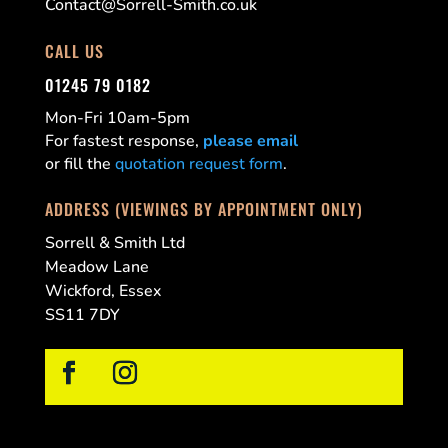
Contact@Sorrell-Smith.co.uk
CALL US
01245 79 0182
Mon-Fri 10am-5pm
For fastest response,
please email
or fill the
quotation request form
.
ADDRESS (VIEWINGS BY APPOINTMENT ONLY)
Sorrell & Smith Ltd
Meadow Lane
Wickford, Essex
SS11 7DY