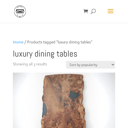
Home
/ Products tagged “luxury dining tables”
luxury dining tables
Sorted
Showing all 3 results
by
popularity