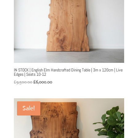
IN STOCK | English Elm Handcrafted Dining Table | 3m x 120cm | Live
Edges | Seats 10-12
Original
Current
£
9,500.00
£
6,000.00
price
price
was:
is:
£9,500.00.
£6,000.00.
Sale!