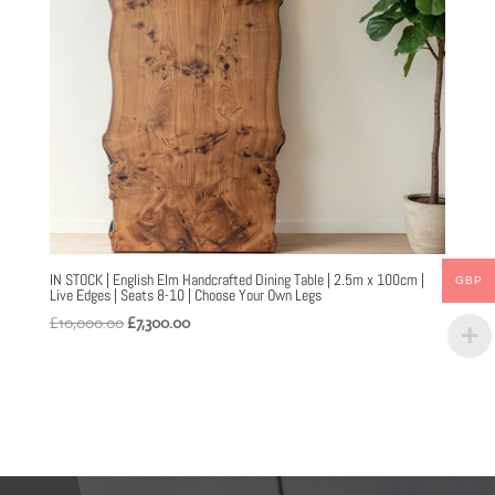
IN STOCK | English Elm Handcrafted Dining Table | 2.5m x 100cm |
GBP
Live Edges | Seats 8-10 | Choose Your Own Legs
Original
Current
£
10,000.00
£
7,300.00
price
price
was:
is:
£10,000.00.
£7,300.00.