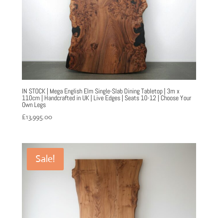
IN STOCK | Mega English Elm Single-Slab Dining Tabletop | 3m x
110cm | Handcrafted in UK | Live Edges | Seats 10-12 | Choose Your
Own Legs
£
13,995.00
Sale!