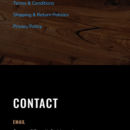
Terms & Conditions
Shipping & Return Policies
Privacy Policy
CONTACT
EMAIL