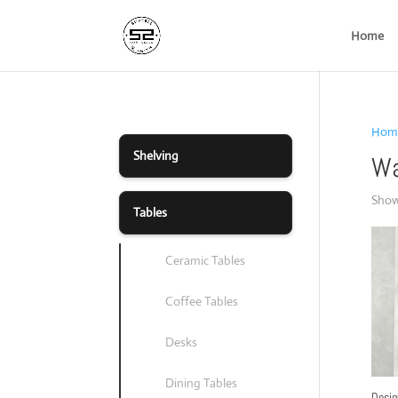
Home
Hom
Shelving
Wa
Showi
Tables
Ceramic Tables
Coffee Tables
Desks
Dining Tables
Desig