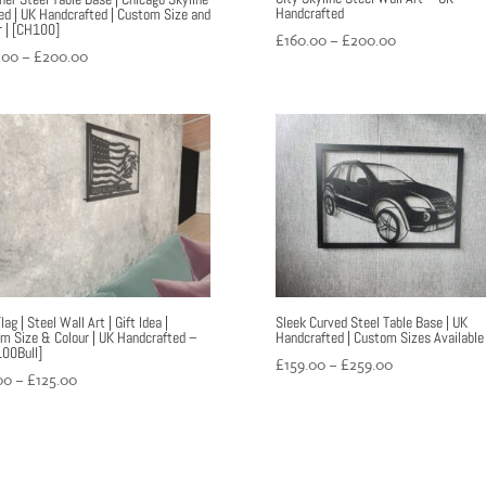
Handcrafted
red | UK Handcrafted | Custom Size and
r | [CH100]
Price
£
160.00
–
£
200.00
Price
.00
–
£
200.00
range:
range:
£160.00
£160.00
through
through
£200.00
£200.00
ag | Steel Wall Art | Gift Idea |
Sleek Curved Steel Table Base | UK
m Size & Colour | UK Handcrafted –
Handcrafted | Custom Sizes Available
00Bull]
Price
£
159.00
–
£
259.00
Price
00
–
£
125.00
range:
range:
£159.00
£99.00
through
through
£259.00
£125.00