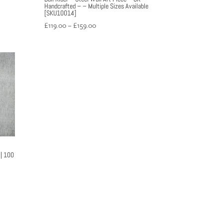
Handcrafted – – Multiple Sizes Available
[SKU10014]
Price
£
119.00
–
£
159.00
range:
£119.00
through
£159.00
 | 100