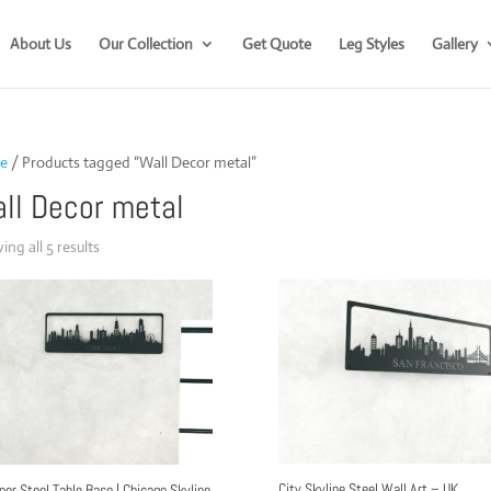
About Us
Our Collection
Get Quote
Leg Styles
Gallery
e
/ Products tagged “Wall Decor metal”
ll Decor metal
Sorted
ng all 5 results
by
popularity
City Skyline Steel Wall Art – UK
ner Steel Table Base | Chicago Skyline