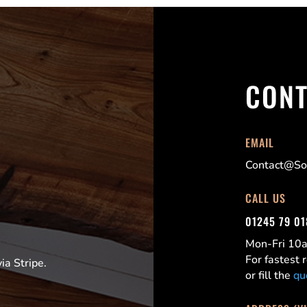
CONT
EMAIL
Contact@Sor
CALL US
01245 79 0
Mon-Fri 1
For fastest
a Stripe.
or fill the
qu