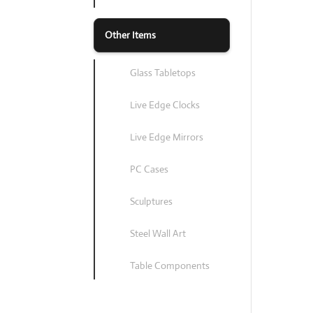
Other Items
Glass Tabletops
Live Edge Clocks
Live Edge Mirrors
PC Cases
Sculptures
Steel Wall Art
Table Components