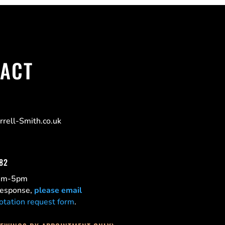
ACT
rell-Smith.co.uk
182
0am-5pm
 response,
please email
otation request form
.