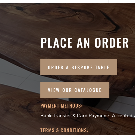
PLACE AN ORDER
ORDER A BESPOKE TABLE
VIEW OUR CATALOGUE
PAYMENT METHODS:
Bank Transfer & Card Payments Accepted vi
TERMS & CONDITIONS: