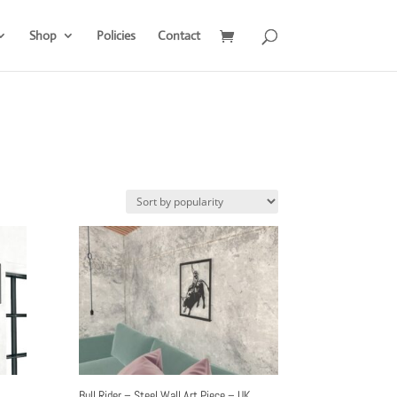
Shop
Policies
Contact
Bull Rider – Steel Wall Art Piece – UK