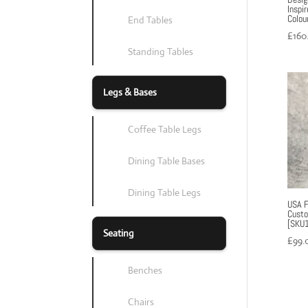
Inspi
Colou
End Tables
£
160
Standing Tables
Legs & Bases
Coffee Table Legs
Dining Table Bases
Dining Table Legs
USA Fl
Custo
[SKU1
Seating
£
99.
Benches
Chairs