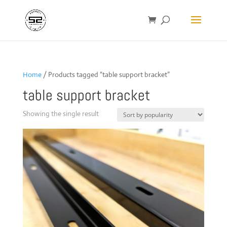
Home
/ Products tagged “table support bracket”
table support bracket
Showing the single result