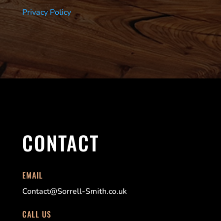
Privacy Policy
CONTACT
EMAIL
Contact@Sorrell-Smith.co.uk
CALL US