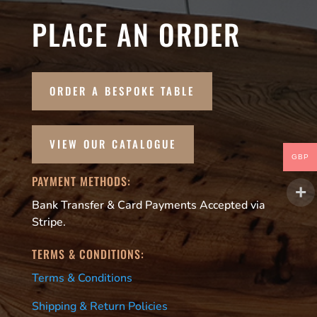
PLACE AN ORDER
ORDER A BESPOKE TABLE
VIEW OUR CATALOGUE
GBP
PAYMENT METHODS:
Bank Transfer & Card Payments Accepted via
Stripe.
TERMS & CONDITIONS:
Terms & Conditions
Shipping & Return Policies