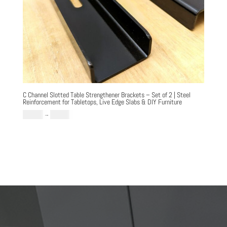
C Channel Slotted Table Strengthener Brackets – Set of 2 | Steel
Reinforcement for Tabletops, Live Edge Slabs & DIY Furniture
Price
£
64.99
–
£
79.99
range:
£64.99
through
£79.99