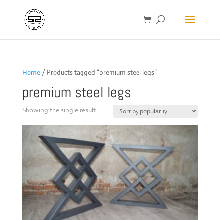
Home
/ Products tagged “premium steel legs”
premium steel legs
Showing the single result