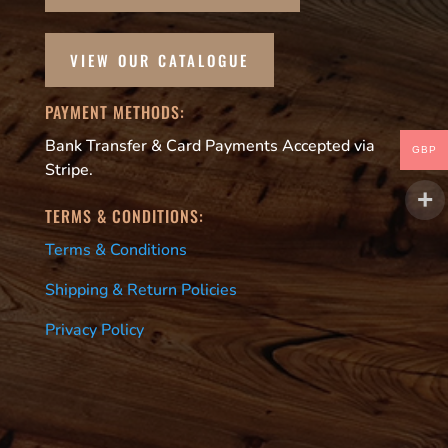
VIEW OUR CATALOGUE
PAYMENT METHODS:
Bank Transfer & Card Payments Accepted via
GBP
Stripe.
TERMS & CONDITIONS:
Terms & Conditions
Shipping & Return Policies
Privacy Policy