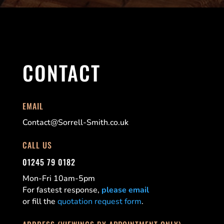
CONTACT
EMAIL
Contact@Sorrell-Smith.co.uk
CALL US
01245 79 0182
Mon-Fri 10am-5pm
For fastest response,
please email
or fill the
quotation request form
.