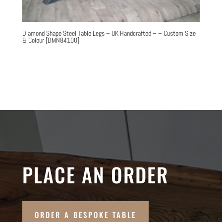
Diamond Shape Steel Table Legs – UK Handcrafted – – Custom Size
& Colour [DMN84100]
PLACE AN ORDER
ORDER A BESPOKE TABLE