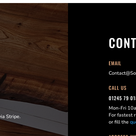
CONT
EMAIL
Contact@Sor
CALL US
01245 79 0
Mon-Fri 1
For fastest
a Stripe.
or fill the
qu