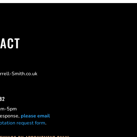
ACT
rell-Smith.co.uk
182
0am-5pm
 response,
please email
otation request form
.