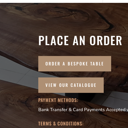
PLACE AN ORDER
ORDER A BESPOKE TABLE
VIEW OUR CATALOGUE
PAYMENT METHODS:
Bank Transfer & Card Payments Accepted vi
TERMS & CONDITIONS: