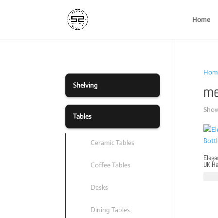
Home
Hom
Shelving
me
Showi
Tables
Ceramic Tables
Elega
UK H
Coffee Tables
£
79.
Desks
Dining Tables