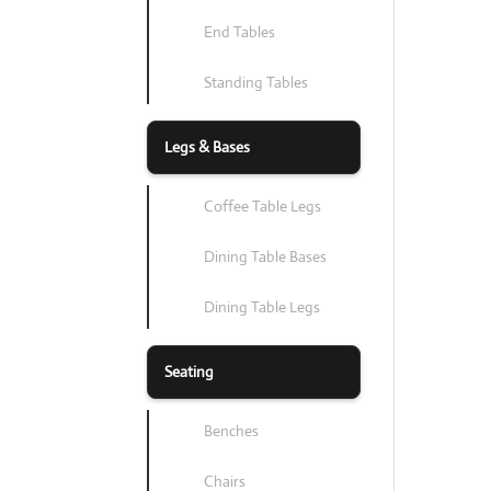
End Tables
Standing Tables
Legs & Bases
Coffee Table Legs
Dining Table Bases
Dining Table Legs
Seating
Benches
Chairs