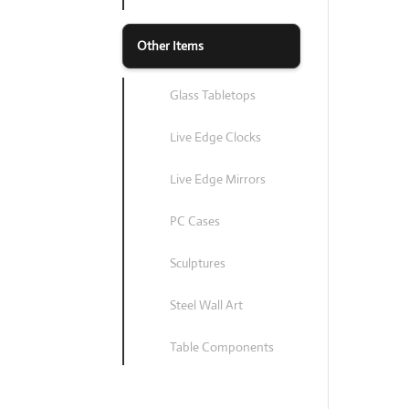
Other Items
Glass Tabletops
Live Edge Clocks
Live Edge Mirrors
PC Cases
Sculptures
Steel Wall Art
Table Components