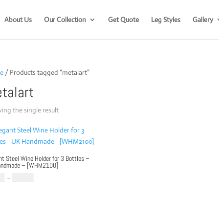
About Us
Our Collection
Get Quote
Leg Styles
Gallery
e
/ Products tagged “metalart”
talart
ng the single result
nt Steel Wine Holder for 3 Bottles –
andmade – [WHM2100]
Price
00
–
£
169.00
range:
£79.00
through