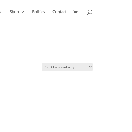
Shop
Policies
Contact