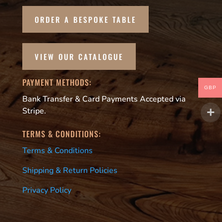
ORDER A BESPOKE TABLE
VIEW OUR CATALOGUE
PAYMENT METHODS:
GBP
Bank Transfer & Card Payments Accepted via
Stripe.
TERMS & CONDITIONS:
Terms & Conditions
Shipping & Return Policies
Privacy Policy