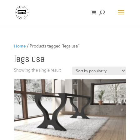
Home
/ Products tagged “legs usa”
legs usa
Showing the single result