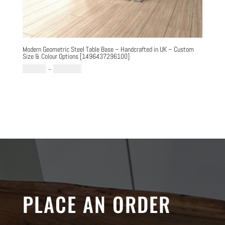
Modern Geometric Steel Table Base – Handcrafted in UK – Custom
Size & Colour Options [1496437296100]
Price
£
769.00
–
£
1,289.00
range:
£769.00
through
£1,289.00
PLACE AN ORDER