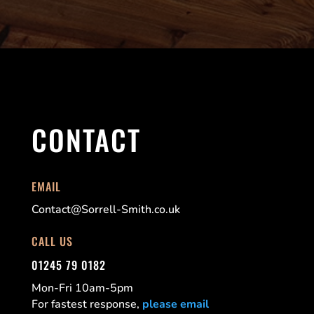
CONTACT
EMAIL
Contact@Sorrell-Smith.co.uk
CALL US
01245 79 0182
Mon-Fri 10am-5pm
For fastest response,
please email