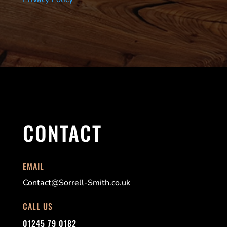
CONTACT
EMAIL
Contact@Sorrell-Smith.co.uk
CALL US
01245 79 0182