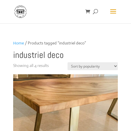
Home
/ Products tagged “industriel deco”
industriel deco
Sorted
Showing all 4 results
by
popularity