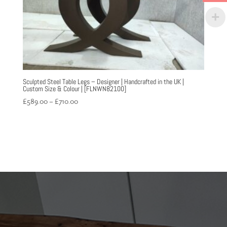
Sculpted Steel Table Legs – Designer | Handcrafted in the UK |
Custom Size & Colour | [FLNWN82100]
Price
£
589.00
–
£
710.00
range:
£589.00
through
£710.00