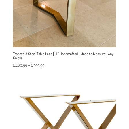
Trapezoid Steel Table Legs | UK Handcrafted | Made to Measure | Any
Colour
Price
£
480.99
–
£
599.99
range:
£480.99
through
£599.99