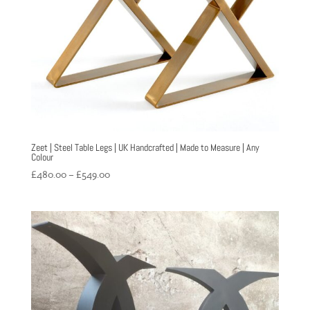
Zeet | Steel Table Legs | UK Handcrafted | Made to Measure | Any
Colour
Price
£
480.00
–
£
549.00
range:
£480.00
through
£549.00