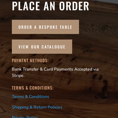
PLACE AN ORDER
ORDER A BESPOKE TABLE
VIEW OUR CATALOGUE
PAYMENT METHODS:
Bank Transfer & Card Payments Accepted via
Stripe.
TERMS & CONDITIONS:
Terms & Conditions
Shipping & Return Policies
Privacy Policy