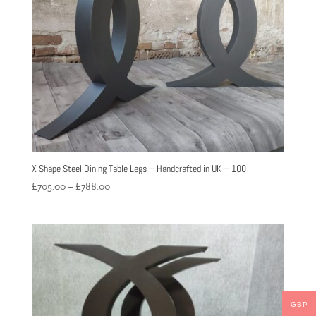
X Shape Steel Dining Table Legs – Handcrafted in UK – 100
Price
£
705.00
–
£
788.00
range:
£705.00
through
£788.00
GBP