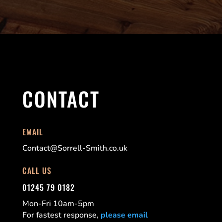
CONTACT
EMAIL
Contact@Sorrell-Smith.co.uk
CALL US
01245 79 0182
Mon-Fri 10am-5pm
For fastest response,
please email