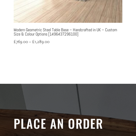
Modern Geometric Steel Table Base – Handcrafted in UK – Custom
Size & Colour Options [1496437296100]
Price
£
769.00
–
£
1,289.00
range:
£769.00
through
£1,289.00
PLACE AN ORDER