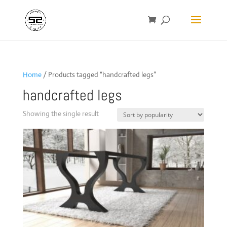
Home
/ Products tagged “handcrafted legs”
handcrafted legs
Showing the single result