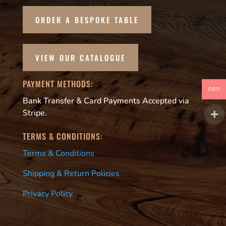
ORDER A BESPOKE TABLE
VIEW OUR CATALOGUE
PAYMENT METHODS:
GBP
Bank Transfer & Card Payments Accepted via
Stripe.
TERMS & CONDITIONS:
Terms & Conditions
Shipping & Return Policies
Privacy Policy