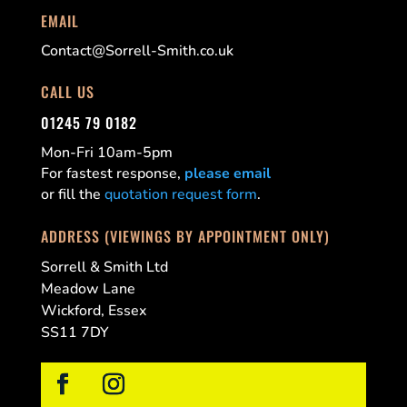
EMAIL
Contact@Sorrell-Smith.co.uk
CALL US
01245 79 0182
Mon-Fri 10am-5pm
For fastest response,
please email
or fill the
quotation request form
.
ADDRESS (VIEWINGS BY APPOINTMENT ONLY)
Sorrell & Smith Ltd
Meadow Lane
Wickford, Essex
SS11 7DY