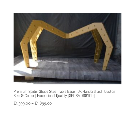
range:
£899.00
through
£1,060.00
Premium Spider Shape Steel Table Base | UK Handcrafted | Custom
Size & Colour | Exceptional Quality [SPDSMDG8100]
Price
£
1,599.00
–
£
1,899.00
range:
£1,599.00
through
£1,899.00