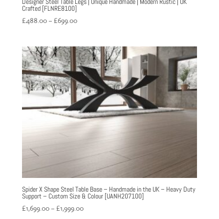
Designer Steel Table Legs | Unique Handmade | Modern Rustic | UK
Crafted [FLNRE8100]
Price
£
488.00
–
£
699.00
range:
£488.00
through
£699.00
Spider X Shape Steel Table Base – Handmade in the UK – Heavy Duty
Support – Custom Size & Colour [UANH207100]
Price
£
1,699.00
–
£
1,999.00
range: