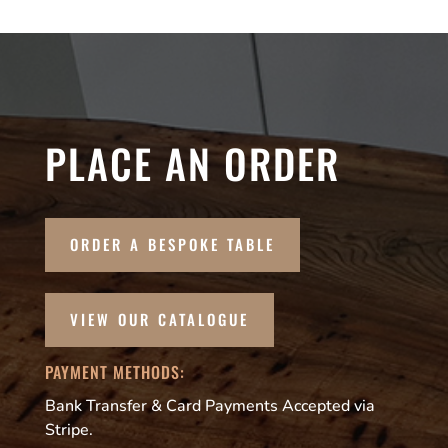
PLACE AN ORDER
ORDER A BESPOKE TABLE
VIEW OUR CATALOGUE
PAYMENT METHODS:
Bank Transfer & Card Payments Accepted via
Stripe.