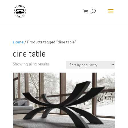
Home
/ Products tagged “dine table”
dine table
Sorted
Showing all 12 results
by
popularity