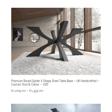
£1,699.00
through
£1,999.00
Premium Round Spider X Shape Steel Table Base – UK Handcrafted –
Custom Size & Colour – 100
Price
£
1,009.00
–
£
1,359.00
range:
£1,009.00
through