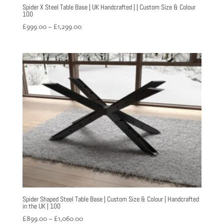
Spider X Steel Table Base | UK Handcrafted | | Custom Size & Colour
100
Price
£
999.00
–
£
1,299.00
range:
£999.00
through
£1,299.00
Spider Shaped Steel Table Base | Custom Size & Colour | Handcrafted
in the UK | 100
Price
£
899.00
–
£
1,060.00