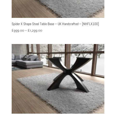
Spider X Shape Steel Table Base – UK Handcrafted – [NHFLX100]
Price
£
999.00
–
£
1,299.00
range:
£999.00
through
£1,299.00