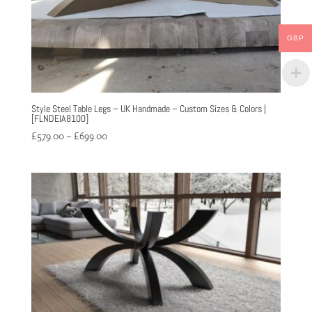
GBP
Style Steel Table Legs – UK Handmade – Custom Sizes & Colors |
[FLNDEIA8100]
Price
£
579.00
–
£
699.00
range:
£579.00
through
£699.00