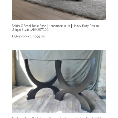
Spider X Steel Table Base | Handmade in UK | Heavy-Duty Design |
Unique Style UANH207100
Price
£
1,699.00
–
£
1,999.00
range:
£1,699.00
through
£1,999.00