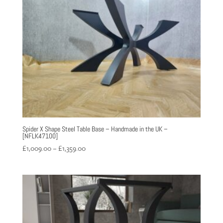
£1,359.00
Spider X Shape Steel Table Base – Handmade in the UK –
[NFLK47100]
Price
£
1,009.00
–
£
1,359.00
range:
£1,009.00
through
£1,359.00