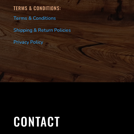
TERMS & CONDITIONS:
Terms & Conditions
Shipping & Return Policies
Privacy Policy
CONTACT