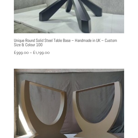
Unique Round Solid Steel Table Base – Handmade in UK – Custom
Size & Colour 100
Price
£
999.00
–
£
1,199.00
range:
£999.00
through
£1,199.00