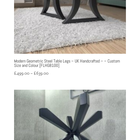
Modern Geometric Steel Table Legs – UK Handcrafted – – Custom
Size and Colour [FLHG8100]
Price
£
499.00
–
£
639.00
range:
£499.00
through
£639.00