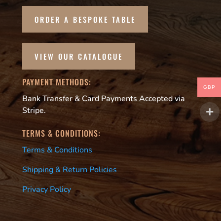
ORDER A BESPOKE TABLE
VIEW OUR CATALOGUE
PAYMENT METHODS:
GBP
Bank Transfer & Card Payments Accepted via
Stripe.
TERMS & CONDITIONS:
Terms & Conditions
Shipping & Return Policies
Privacy Policy