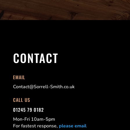
CONTACT
EMAIL
Contact@Sorrell-Smith.co.uk
CALL US
01245 79 0182
Mon-Fri 10am-5pm
For fastest response,
please email