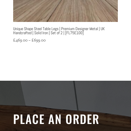
Unique Shape Steel Table Legs | Premium Designer Metal | UK
Handcrafted | Solid Iron | Set of 2 | [FL75E100]
Price
£
469.00
–
£
699.00
range:
£469.00
through
£699.00
PLACE AN ORDER