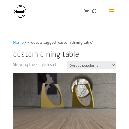
Home
/ Products tagged “custom dining table”
custom dining table
Showing the single result