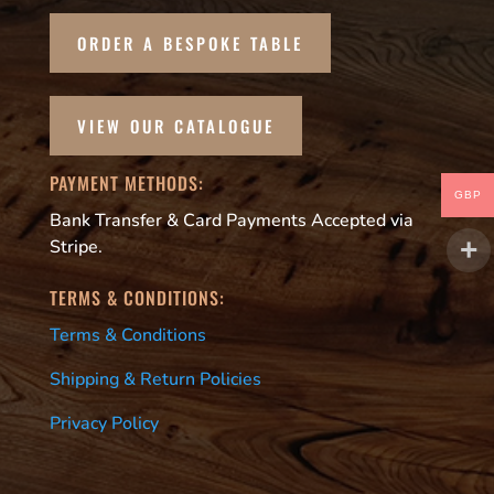
ORDER A BESPOKE TABLE
VIEW OUR CATALOGUE
PAYMENT METHODS:
GBP
Bank Transfer & Card Payments Accepted via
Stripe.
TERMS & CONDITIONS:
Terms & Conditions
Shipping & Return Policies
Privacy Policy