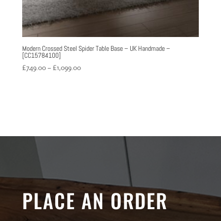
Modern Crossed Steel Spider Table Base – UK Handmade –
[CC15784100]
Price
£
749.00
–
£
1,099.00
range:
£749.00
through
£1,099.00
PLACE AN ORDER