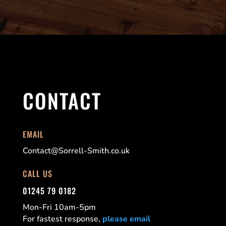
CONTACT
EMAIL
Contact@Sorrell-Smith.co.uk
CALL US
01245 79 0182
Mon-Fri 10am-5pm
For fastest response,
please email