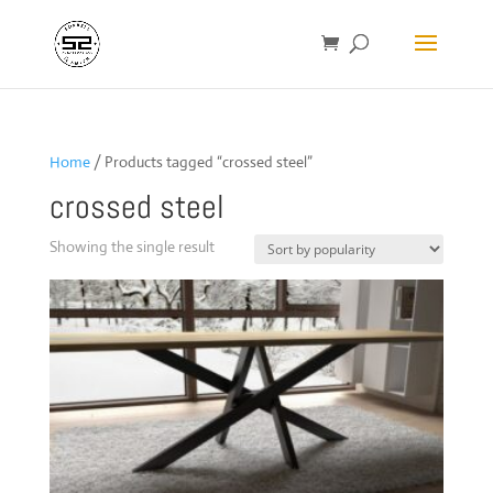
Home
/ Products tagged “crossed steel”
crossed steel
Showing the single result